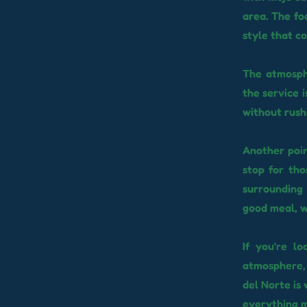
area. The fo
style that co
The atmosphe
the service i
without rush
Another poin
stop for tho
surrounding 
good meal, w
If you're l
atmosphere, 
del Norte is 
everything m