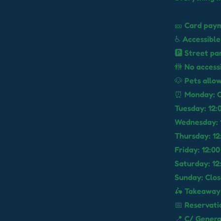
🎫 Card paym
♿ Accessible
🅿️ Street pa
🚻 No access
🐶 Pets allo
⏰ Monday: C
Tuesday: 12:0
Wednesday: 1
Thursday: 12:
Friday: 12:00
Saturday: 12:
Sunday: Clo
🛵 Takeaway 
📅 Reservat
📍 C/ Genera