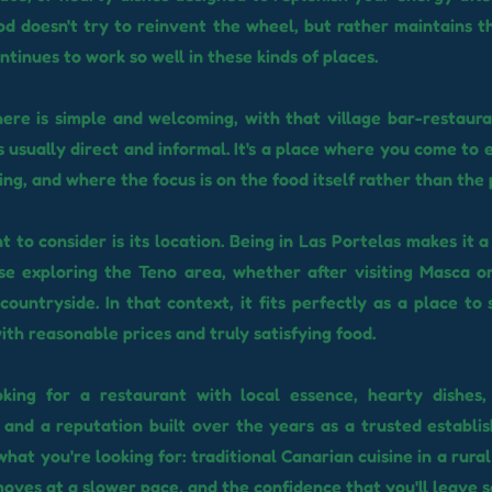
od doesn't try to reinvent the wheel, but rather maintains th
ntinues to work so well in these kinds of places.
re is simple and welcoming, with that village bar-restaur
s usually direct and informal. It's a place where you come to 
ing, and where the focus is on the food itself rather than the
t to consider is its location. Being in Las Portelas makes it
se exploring the Teno area, whether after visiting Masca or
countryside. In that context, it fits perfectly as a place to 
ith reasonable prices and truly satisfying food.
ooking for a restaurant with local essence, hearty dishes,
and a reputation built over the years as a trusted establ
what you're looking for: traditional Canarian cuisine in a rura
oves at a slower pace, and the confidence that you'll leave sa