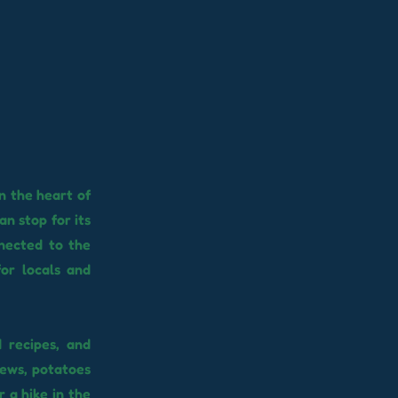
n the heart of
n stop for its
nnected to the
for locals and
 recipes, and
stews, potatoes
 a hike in the