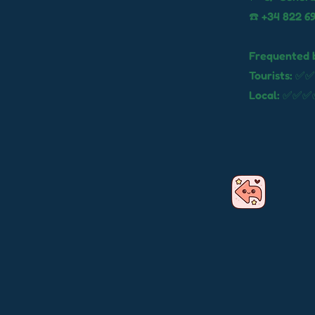
☎️ +34 822 6
Frequented 
Tourists: ✅✅
Local: ✅✅