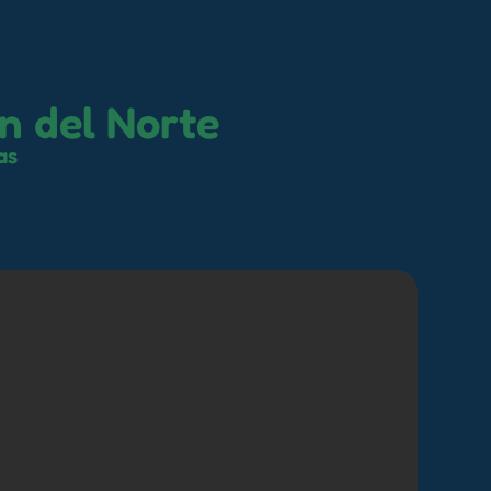
n del Norte
as