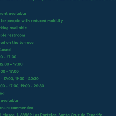
ent available
 for people with reduced mobility
rking available
ible restroom
wed on the terrace
losed
0 - 17:00
2:00 - 17:00
00 - 17:00
 - 17:00, 19:00 - 22:30
00 - 17:00, 19:00 - 22:30
sed
available
ions recommended
l Masca, 1, 38489 Las Portelas, Santa Cruz de Tenerife