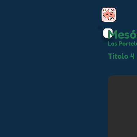
Mesó
Las Portel
Titolo 4