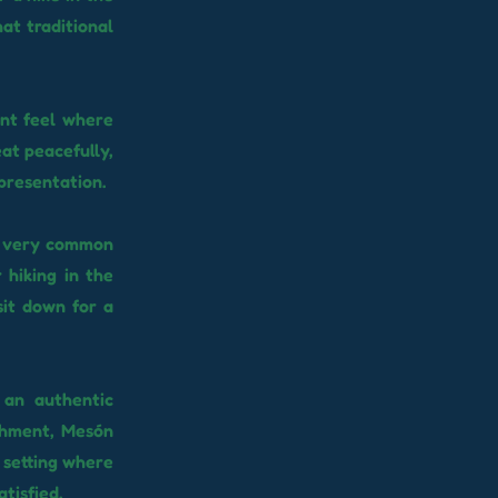
at traditional
ant feel where
eat peacefully,
 presentation.
 a very common
 hiking in the
sit down for a
 an authentic
ishment, Mesón
l setting where
tisfied.