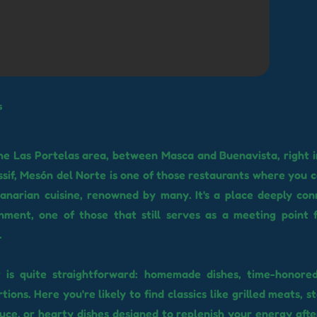
s
 the Las Portelas area, between Masca and Buenavista, right i
sif, Mesón del Norte is one of those restaurants where you ca
Canarian cuisine, renowned by many. It's a place deeply co
nment, one of those that still serves as a meeting point 
.
 is quite straightforward: homemade dishes, time-honored
ions. Here you're likely to find classics like grilled meats, 
uce, or hearty dishes designed to replenish your energy after