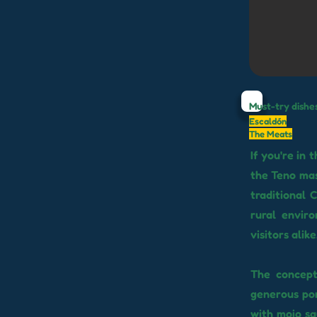
Must-try dishe
Escaldón
The Meats
If you're in
the Teno mas
traditional 
rural enviro
visitors alike
The concept
generous port
with mojo sa