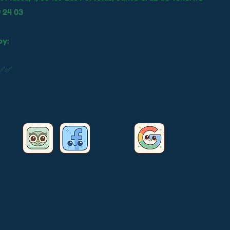
9 24 03
by:
✅✅✅