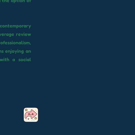
the option of
a contemporary
average review
ofessionalism,
ns enjoying an
with a social