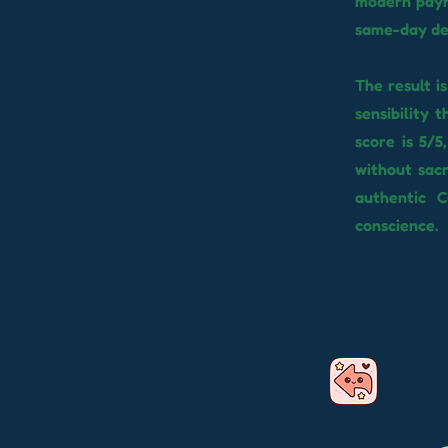
modern paym
same-day de
The result i
sensibility 
score is 5/5
without sacr
authentic C
conscience.