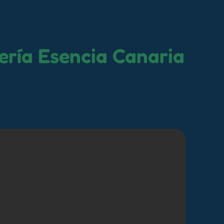
ería Esencia Canaria