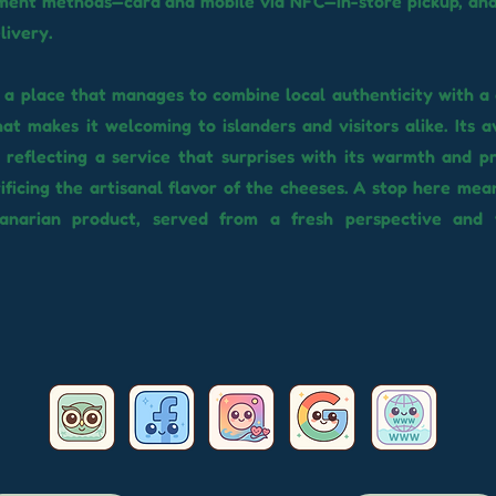
ent methods—card and mobile via NFC—in-store pickup, and 
livery.
s a place that manages to combine local authenticity with 
that makes it welcoming to islanders and visitors alike. Its 
, reflecting a service that surprises with its warmth and pr
ificing the artisanal flavor of the cheeses. A stop here mea
anarian product, served from a fresh perspective and 