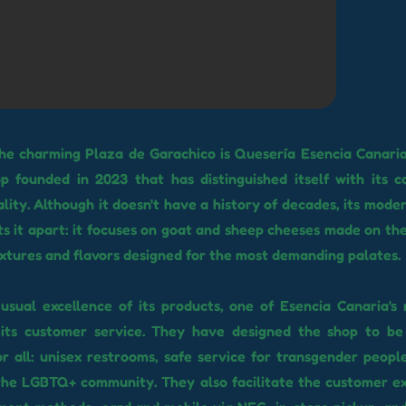
the charming Plaza de Garachico is Quesería Esencia Canari
p founded in 2023 that has distinguished itself with its 
ality. Although it doesn't have a history of decades, its mode
s it apart: it focuses on goat and sheep cheeses made on the 
extures and flavors designed for the most demanding palates.
usual excellence of its products, one of Esencia Canaria's
 its customer service. They have designed the shop to be 
or all: unisex restrooms, safe service for transgender people
 the LGBTQ+ community. They also facilitate the customer e