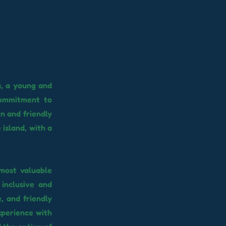
a, a young and
commitment to
rn and friendly
island, with a
 most valuable
inclusive and
, and friendly
xperience with