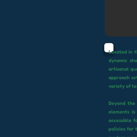
Located in 
dynamic sho
artisanal qu
approach set
variety of t
Beyond the 
elements is
accessible f
policies for