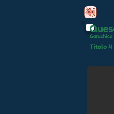
Ques
Garachico
Titolo 4