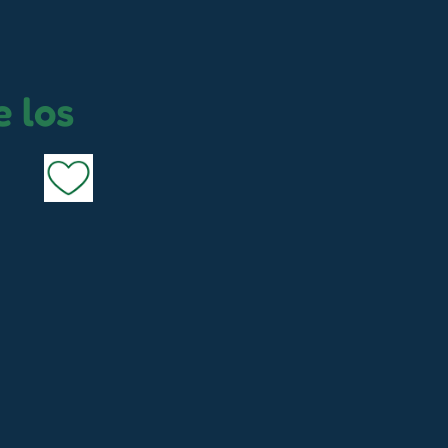
e los