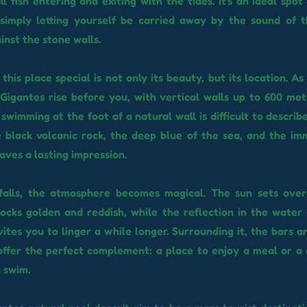
l fish entering and exiting with the tides. It's an ideal spo
r simply letting yourself be carried away by the sound of 
inst the stone walls.
his place special is not only its beauty, but its location. A
s Gigantes rise before you, with vertical walls up to 600 met
 swimming at the foot of a natural wall is difficult to describ
 black volcanic rock, the deep blue of the sea, and the im
aves a lasting impression.
falls, the atmosphere becomes magical. The sun sets over 
ocks golden and reddish, while the reflection in the water 
nvites you to linger a while longer. Surrounding it, the bars 
offer the perfect complement: a place to enjoy a meal or a 
a swim.