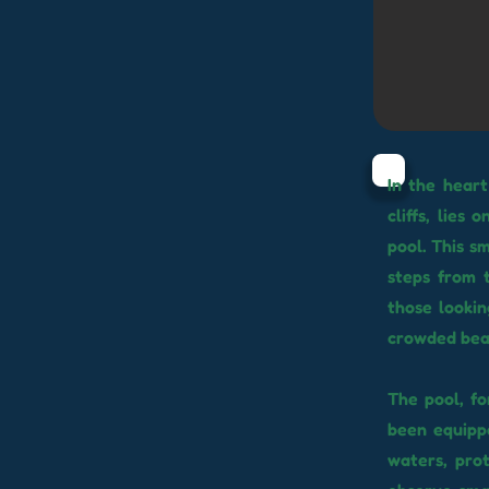
In the heart
cliffs, lies
pool. This s
steps from t
those lookin
crowded bea
The pool, fo
been equippe
waters, pro