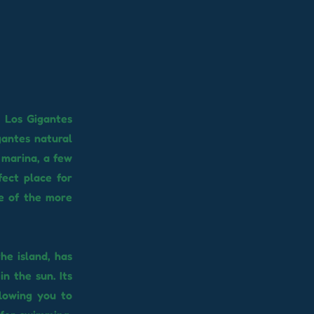
e Los Gigantes
gantes natural
e marina, a few
fect place for
le of the more
he island, has
n the sun. Its
lowing you to