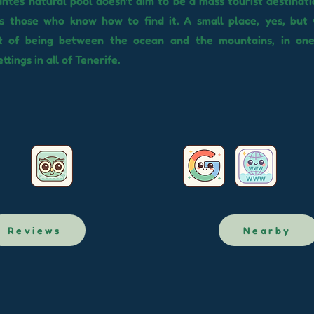
ntes natural pool doesn't aim to be a mass tourist destinatio
s those who know how to find it. A small place, yes, but 
t of being between the ocean and the mountains, in on
ttings in all of Tenerife.
Reviews
Nearby