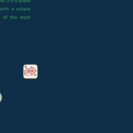
n; it's a place
with a unique
e of the most