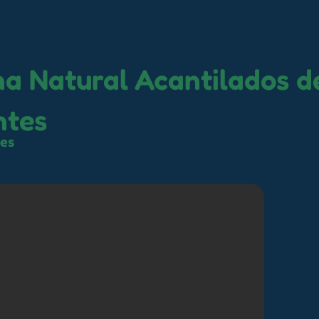
na Natural Acantilados d
ntes
tes