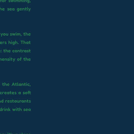
t for swimming,
the sea gently
s you swim, the
ers high. That
e: the contrast
mensity of the
the Atlantic,
creates a soft
and restaurants
drink with sea