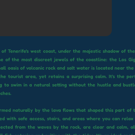
 of Tenerife's west coast, under the majestic shadow of th
 one of the most discreet jewels of the coastline: the Los Gi
mall oasis of volcanic rock and salt water is located near th
he tourist area, yet retains a surprising calm. It's the per
g to swim in a natural setting without the hustle and bust
ches.
rmed naturally by the lava flows that shaped this part of t
d with safe access, stairs, and areas where you can relax i
tected from the waves by the rock, are clear and calm, al