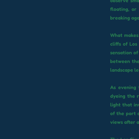
observe smal
floating, o
breaking aga
What makes t
cliffs of Lo
sensation of
between the
landscape le
As evening 
dyeing the r
light that i
of the port 
views after 