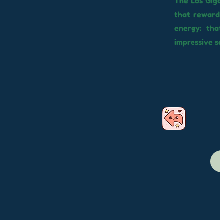
The Los Giga
that reward
energy: tha
impressive se