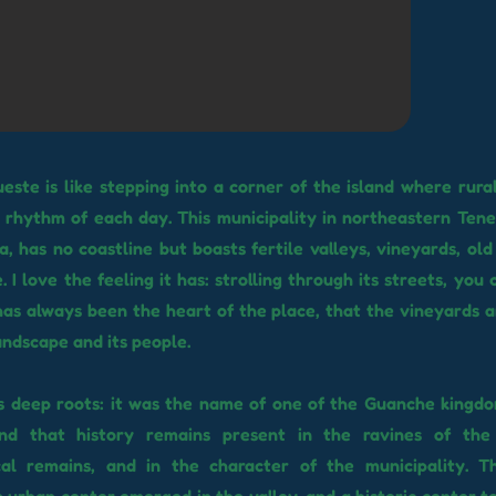
ueste is like stepping into a corner of the island where rura
he rhythm of each day. This municipality in northeastern Tene
, has no coastline but boasts fertile valleys, vineyards, old
. I love the feeling it has: strolling through its streets, you
has always been the heart of the place, that the vineyards a
landscape and its people.
s deep roots: it was the name of one of the Guanche kingd
nd that history remains present in the ravines of the
cal remains, and in the character of the municipality. T