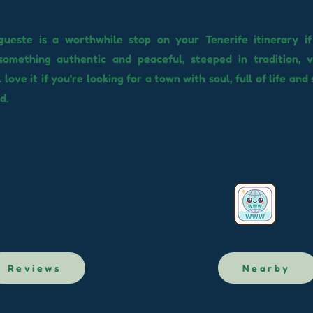
egueste is a worthwhile stop on your Tenerife itinerary i
something authentic and peaceful, steeped in tradition, v
l love it if you're looking for a town with soul, full of life and 
d.
Reviews
Nearby