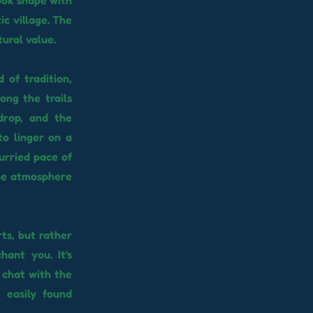
ook shape with
ic village. The
tural value.
 of tradition,
ong the trails
drop, and the
to linger on a
urried pace of
 the atmosphere
rts, but rather
hant you. It's
, chat with the
 easily found