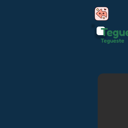
Tegu
Tegueste