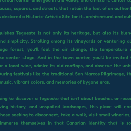
n urban center emerged in the valley, and a historic center t
houses, squares, and streets that retain the feel of an authent
declared a Historic-Artistic Site for its architectural and cul
uishes Tegueste is not only its heritage, but also its blend
nd simplicity. Strolling among its vineyards or venturing al
aga forest, you'll feel the air change, the temperature 
e center stage. And in the town center, you'll be invited 
or a local wine, admire its old rooftops, and observe the unh
. During festivals like the traditional San Marcos Pilgrimage,
h music, vibrant colors, and memories of bygone eras.
oking to discover a Tegueste that isn't about beaches or reso
living history, and unspoiled landscapes, this place will enc
those seeking to disconnect, take a walk, visit small wineries
 immerse themselves in that Canarian identity that is so