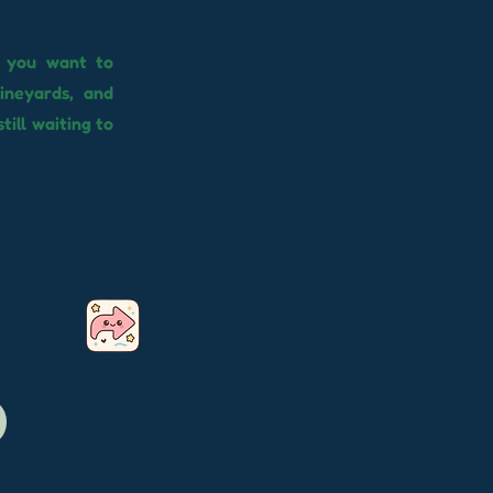
f you want to
ineyards, and
still waiting to