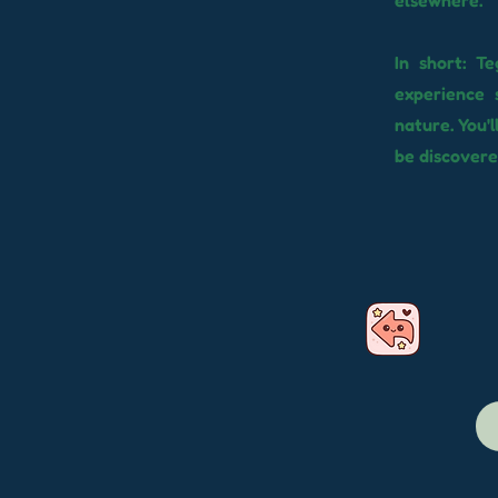
elsewhere.
In short: T
experience 
nature. You'l
be discovere