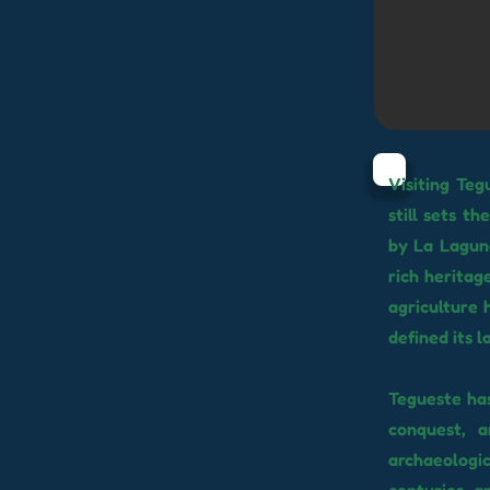
Visiting Teg
still sets t
by La Laguna
rich heritage
agriculture 
defined its 
Tegueste ha
conquest, a
archaeologi