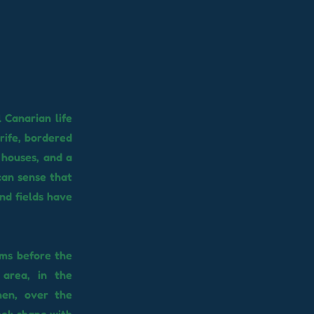
l Canarian life
rife, bordered
 houses, and a
 can sense that
nd fields have
oms before the
 area, in the
hen, over the