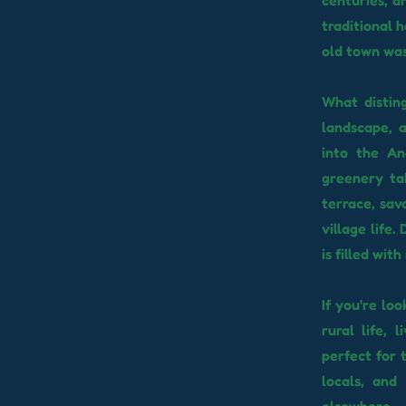
centuries, a
traditional 
old town was 
What disting
landscape, a
into the An
greenery tak
terrace, sav
village life
is filled wit
If you're lo
rural life, 
perfect for 
locals, and