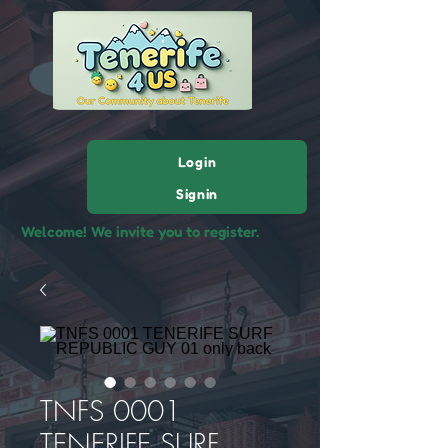
Login
Signin
Welcome! We invite you to register.
TNFS 0001
TENERIFE SURF