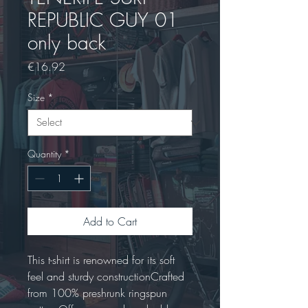
REPUBLIC GUY 01
only back
Price
€16.92
Size
*
Quantity
*
Add to Cart
This t-shirt is renowned for its soft 
feel and sturdy constructionCrafted 
from 100% preshrunk ringspun 