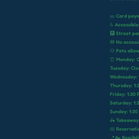
🎫 Card paym
♿ Accessible
🅿️ Street pa
🚻 No access
🐶 Pets allo
⏰ Monday: C
Tuesday: Clo
Wednesday: 1
Thursday: 1:
Friday: 1:30
Saturday: 1:
Sunday: 1:30
🛵 Takeaway
📅 Reservati
📍Av. Repúbl