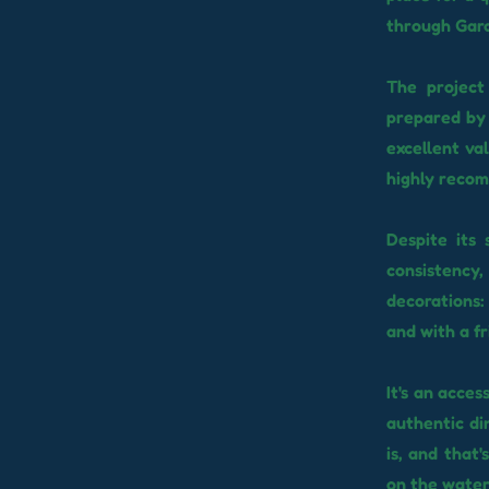
through Gara
The project
prepared by 
excellent va
highly recom
Despite its
consistency,
decorations
and with a fr
It's an acces
authentic di
is, and that
on the water