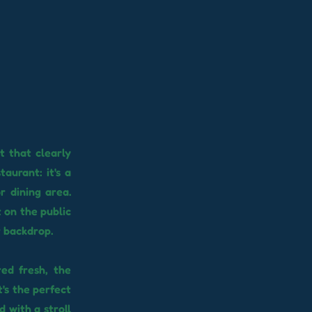
t that clearly
aurant: it's a
r dining area.
t on the public
r backdrop.
red fresh, the
t's the perfect
 with a stroll