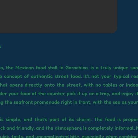
s
, the Mexican food stall in Garachico, is a truly unique spo
 concept of authentic street food. It's not your typical rest
hat opens directly onto the street, with no tables or indoo
er your food at the counter, pick it up on a tray, and enjoy i
g the seafront promenade right in front, with the sea as you
s simple, and that's part of its charm. The food is prepa
ick and friendly, and the atmosphere is completely informal. I
quick, tasty, and uncomplicated bite, especially when combined