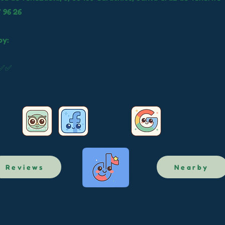
 96 26
by:
✅✅✅
Reviews
Nearby