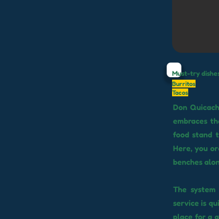
Must-try dishe
Burritos
Tacos
Don Quicacho
embraces the
food stand t
Here, you ord
benches alon
The system i
service is qu
place for a 