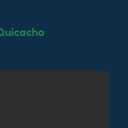
Quicacho