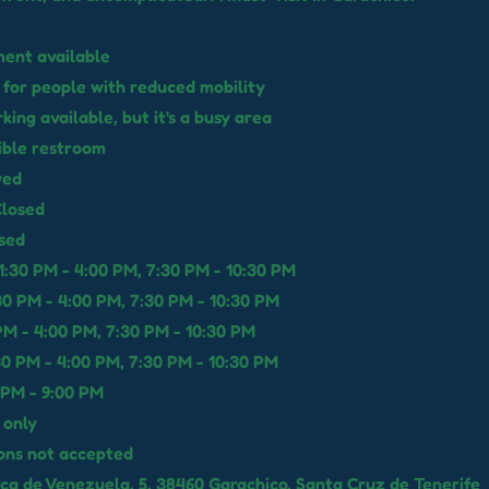
ent available
 for people with reduced mobility
rking available, but it's a busy area
ible restroom
wed
losed
sed
:30 PM - 4:00 PM, 7:30 PM - 10:30 PM
30 PM - 4:00 PM, 7:30 PM - 10:30 PM
 PM - 4:00 PM, 7:30 PM - 10:30 PM
30 PM - 4:00 PM, 7:30 PM - 10:30 PM
 PM - 9:00 PM
 only
ons not accepted
ica de Venezuela, 5, 38460 Garachico, Santa Cruz de Tenerife