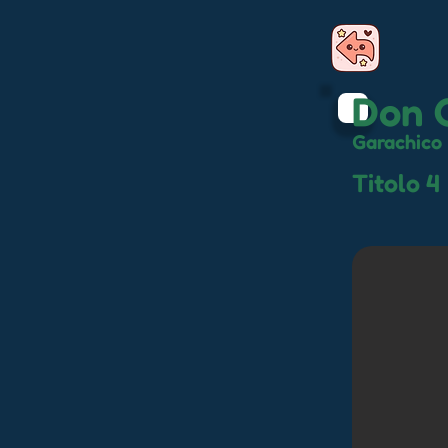
Don 
Garachico
Titolo 4