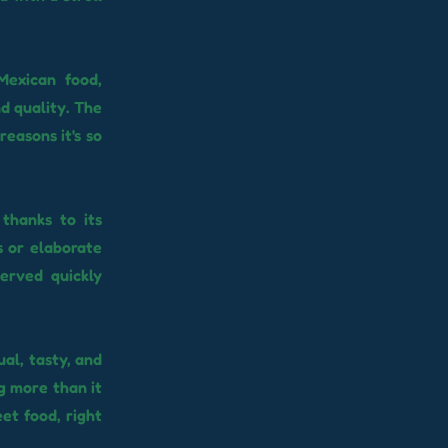
Mexican food,
d quality. The
reasons it's so
thanks to its
s or elaborate
erved quickly
ual, tasty, and
g more than it
eet food, right