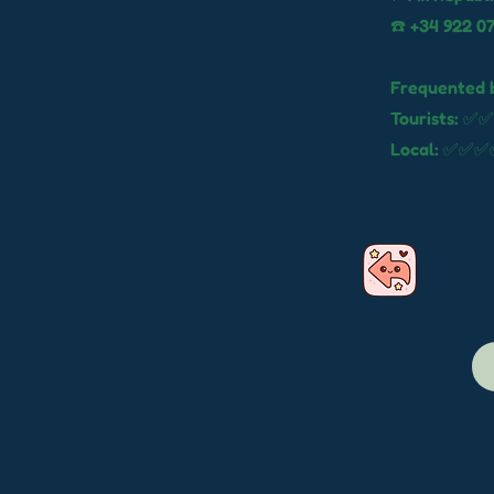
☎️ +34 922 07
Frequented 
Tourists: ✅✅
Local: ✅✅