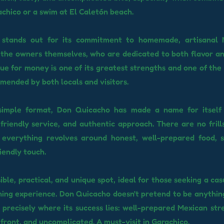
chico or a swim at El Caletón beach.
 stands out for its commitment to homemade, artisanal 
the owners themselves, who are dedicated to both flavor an
lue for money is one of its greatest strengths and one of the 
mended by both locals and visitors.
 simple format, Don Quicacho has made a name for itself 
 friendly service, and authentic approach. There are no frill
: everything revolves around honest, well-prepared food, s
iendly touch.
sible, practical, and unique spot, ideal for those seeking a cas
ning experience. Don Quicacho doesn't pretend to be anythin
's precisely where its success lies: well-prepared Mexican str
front, and uncomplicated. A must-visit in Garachico.