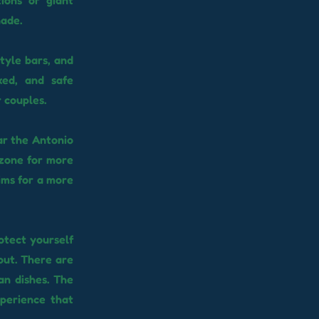
ions or giant
nade.
tyle bars, and
xed, and safe
 couples.
ar the Antonio
 zone for more
aims for a more
otect yourself
out. There are
an dishes. The
xperience that