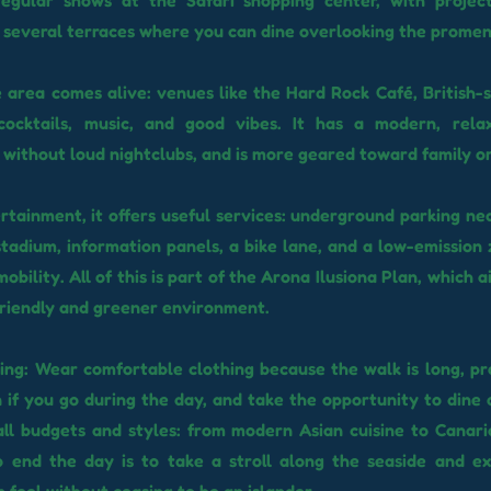
egular shows at the Safari shopping center, with project
 several terraces where you can dine overlooking the prome
e area comes alive: venues like the Hard Rock Café, British-s
cocktails, music, and good vibes. It has a modern, rela
without loud nightclubs, and is more geared toward family or
tainment, it offers useful services: underground parking ne
adium, information panels, a bike lane, and a low-emission
obility. All of this is part of the Arona Ilusiona Plan, which 
riendly and greener environment.
iting: Wear comfortable clothing because the walk is long, pr
 if you go during the day, and take the opportunity to dine 
all budgets and styles: from modern Asian cuisine to Canari
o end the day is to take a stroll along the seaside and e