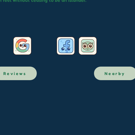
 feel without ceasing to be an islander.
Reviews
Nearby