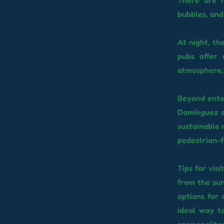
There are r
bubbles, and
At night, th
pubs offer 
atmosphere, 
Beyond enter
Domínguez st
sustainable m
pedestrian-f
Tips for vis
from the sun
options for 
ideal way t