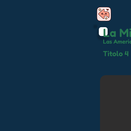
La Mi
Las Ameri
Titolo 4