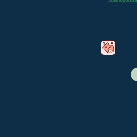
cosmopolitan