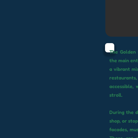
The Golden 
the main ent
a vibrant mi
restaurants
accessible, 
stroll.
During the d
shop, or sto
facades, mus