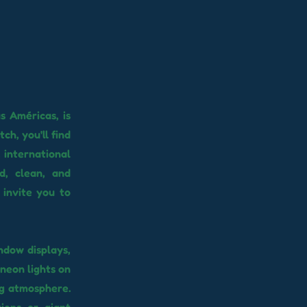
s Américas, is
ch, you'll find
 international
d, clean, and
 invite you to
ndow displays,
 neon lights on
ng atmosphere.