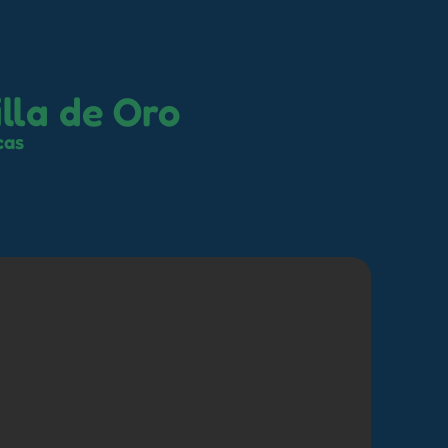
lla de Oro
cas