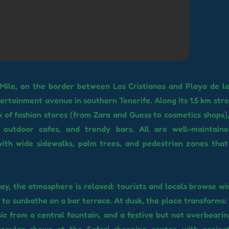
Mile, on the border between Los Cristianos and Playa de la
ertainment avenue in southern Tenerife. Along its 1.5 km stret
x of fashion stores (from Zara and Guess to cosmetics shops),
, outdoor cafes, and trendy bars. All are well-maintaine
with wide sidewalks, palm trees, and pedestrian zones that
ay, the atmosphere is relaxed: tourists and locals browse wi
p to sunbathe on a bar terrace. At dusk, the place transforms:
ic from a central fountain, and a festive but not overbeari