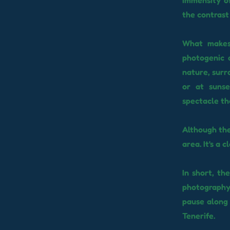
immensity of
the contrast 
What makes 
photogenic 
nature, surr
or at sunse
spectacle th
Although the
area. It's a 
In short, th
photography
pause along 
Tenerife.