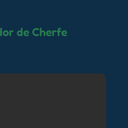
dor de Cherfe