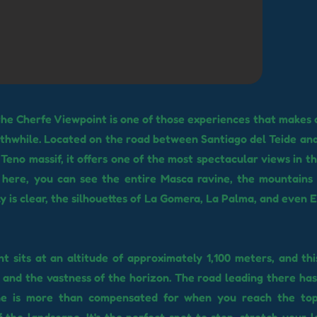
the Cherfe Viewpoint is one of those experiences that makes 
thwhile. Located on the road between Santiago del Teide and
 Teno massif, it offers one of the most spectacular views in t
 here, you can see the entire Masca ravine, the mountains 
ky is clear, the silhouettes of La Gomera, La Palma, and even E
t sits at an altitude of approximately 1,100 meters, and this
r and the vastness of the horizon. The road leading there has
ne is more than compensated for when you reach the to