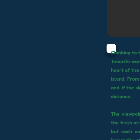
Climbing to 
Tenerife wor
heart of the
island. From
and, if the s
distance.
The viewpoin
the fresh ai
but each o