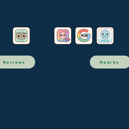
Reviews
Nearby