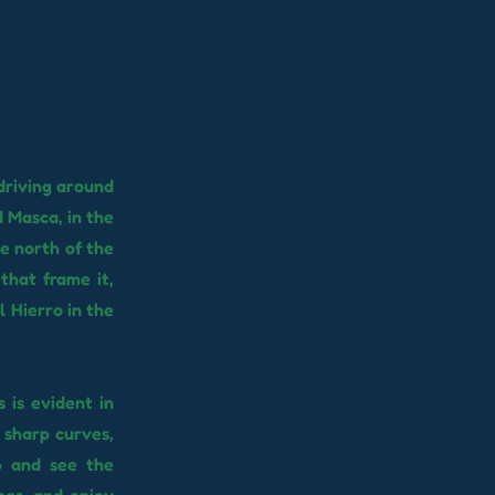
driving around
 Masca, in the
he north of the
that frame it,
l Hierro in the
 is evident in
 sharp curves,
p and see the