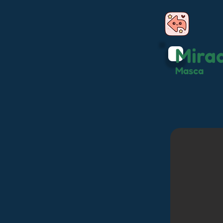
Mira
Masca