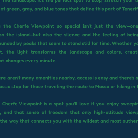
 the landscape. It's the perfect spot to stop, stretch your l
of green, gray, and blue tones that define this part of Tenerif
the Cherfe Viewpoint so special isn't just the view—on
on the island—but also the silence and the feeling of bei
ounded by peaks that seem to stand still for time. Whether yo
t, the light transforms the landscape and colors, creat
at changes every minute.
re aren't many amenities nearby, access is easy and there's a
classic stop for those traveling the route to Masca or hiking in
e Cherfe Viewpoint is a spot you'll love if you enjoy sweepi
, and that sense of freedom that only high-altitude viewp
the way that connects you with the wildest and most authen