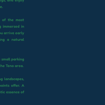
egs, and enjoy
e.
e of the most
ng immersed in
u arrive early
ing a natural
 small parking
 the Teno area.
ng landscapes,
oints offer. A
tic essence of