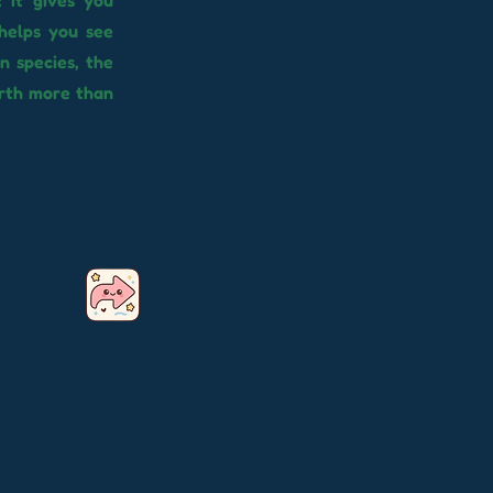
 it gives you
helps you see
n species, the
orth more than