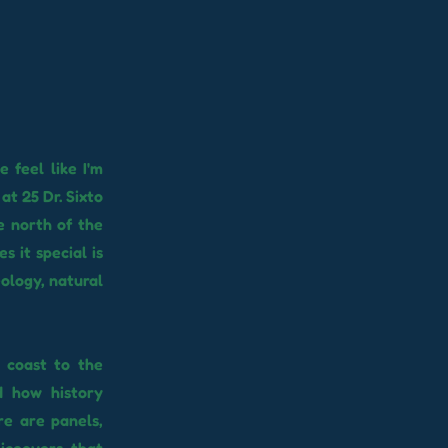
 feel like I'm
at 25 Dr. Sixto
e north of the
s it special is
ology, natural
e coast to the
d how history
re are panels,