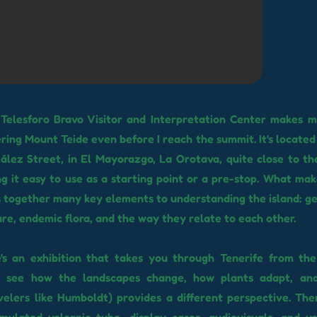
 Telesforo Bravo Visitor and Interpretation Center makes me
ring Mount Teide even before I reach the summit. It's located 
lez Street, in El Mayorazgo, La Orotava, quite close to th
ng it easy to use as a starting point or a pre-stop. What make
s together many key elements to understanding the island: ge
ture, endemic flora, and the way they relate to each other.
re's an exhibition that takes you through Tenerife from th
u see how the landscapes change, how plants adapt, an
velers like Humboldt) provides a different perspective. The