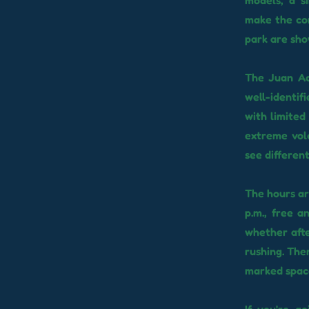
models, a s
make the com
park are sho
The Juan Ac
well-identif
with limited 
extreme vol
see differen
The hours ar
p.m., free a
whether afte
rushing. The
marked spac