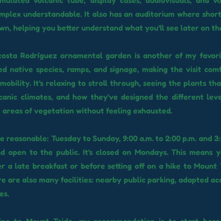
imulated volcanic tube, display cases, audiovisuals, and v
plex understandable. It also has an auditorium where short
wn, helping you better understand what you'll see later on th
osta Rodríguez ornamental garden is another of my favorit
ied native species, ramps, and signage, making the visit com
mobility. It's relaxing to stroll through, seeing the plants th
canic climates, and how they've designed the different lev
t areas of vegetation without feeling exhausted.
e reasonable: Tuesday to Sunday, 9:00 a.m. to 2:00 p.m. and 3:
nd open to the public. It's closed on Mondays. This means 
r a late breakfast or before setting off on a hike to Mount 
re are also many facilities: nearby public parking, adapted ac
es.