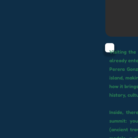
Visiting the
already ente
Perera Gonzá
island, maki
how it bring
history, cul
Inside, the
summit: yo
(ancient tra