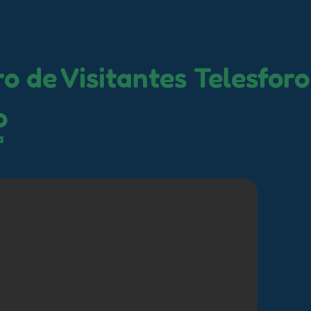
o de Visitantes Telesforo
o
a