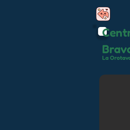
Centr
Brav
La Orotav