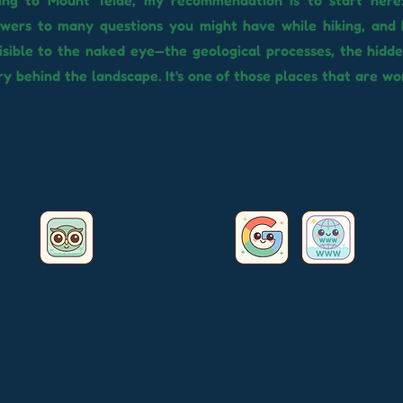
oing to Mount Teide, my recommendation is to start here:
swers to many questions you might have while hiking, and 
isible to the naked eye—the geological processes, the hidde
y behind the landscape. It's one of those places that are w