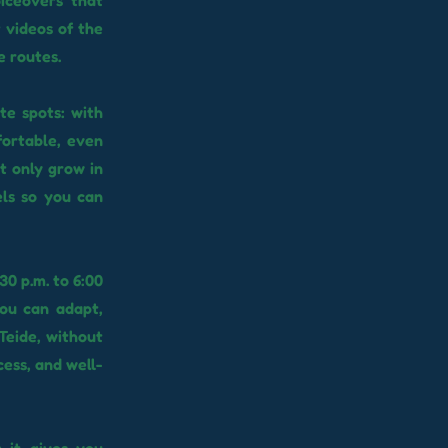
oiceovers that
 videos of the
e routes.
e spots: with
fortable, even
at only grow in
els so you can
30 p.m. to 6:00
you can adapt,
Teide, without
cess, and well-