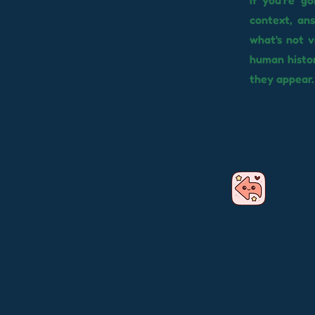
If you're g
context, an
what's not v
human histor
they appear.