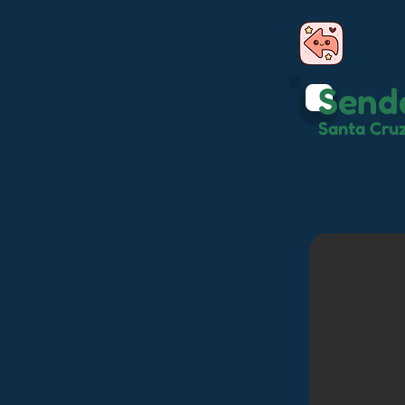
Send
Santa Cru