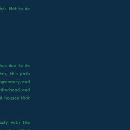
hts. Not to be
tes due to its
er, this path
 greenery, and
ghborhood and
al houses that
ssly with the