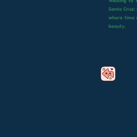
Walking to 
Santa Cruz: 
where time s
beauty.