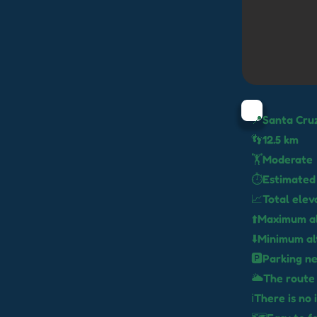
📍Santa Cru
👣12.5 km
🏋️Moderate
⏱️Estimated
📈Total elev
⬆️Maximum al
⬇️Minimum al
🅿️Parking n
🌥️The route
ℹ️There is n