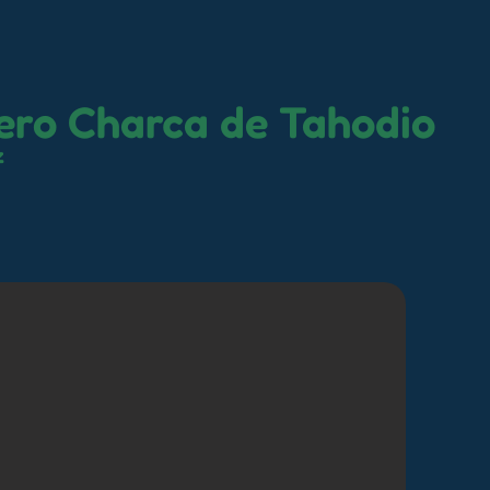
ero Charca de Tahodio
z