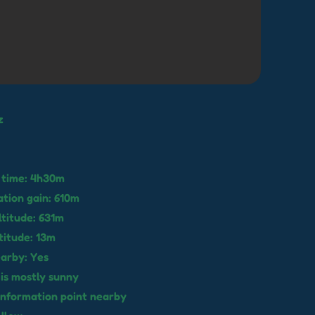
z
 time: 4h30m
ation gain: 610m
titude: 631m
titude: 13m
earby: Yes
 is mostly sunny
o information point nearby