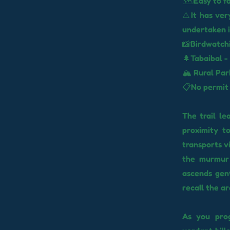
🗺️Easy to f
⚠️It has ver
undertaken i
📸Birdwatchi
🌲Tabaibal -
🏔️ Rural Pa
📋No permit
The trail le
proximity t
transports v
the murmur 
ascends gent
recall the ar
As you prog