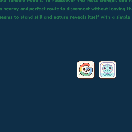
the Tahodio Pond is to rediscover the most tranquil and n
a nearby and perfect route to disconnect without leaving the
eems to stand still and nature reveals itself with a simple