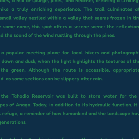
sides, a mix of spurge, pines, and heather, creating a strikin
hike a truly enriching experience. The trail culminates a
 small valley nestled within a valley that seems frozen in ti
e same name, this spot offers a serene scene: the reflection
d the sound of the wind rustling through the pines.
 a popular meeting place for local hikers and photography
t dawn and dusk, when the light highlights the textures of th
the green. Although the route is accessible, appropriat
 as some sections can be slippery after rain.
y, the Tahodio Reservoir was built to store water for the
pes of Anaga. Today, in addition to its hydraulic function, i
l refuge, a reminder of how humankind and the landscape hav
generations.