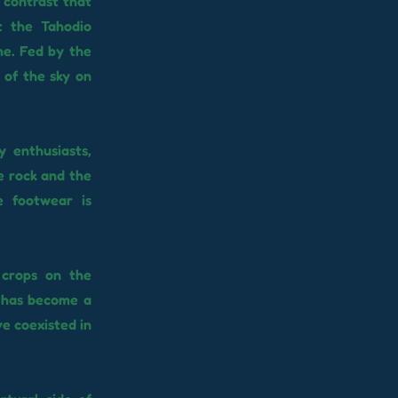
g contrast that
t the Tahodio
me. Fed by the
 of the sky on
 enthusiasts,
e rock and the
e footwear is
 crops on the
t has become a
e coexisted in