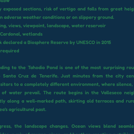
ollow
y exposed sections, risk of vertigo and falls from great heig
n adverse weather conditions or on slippery ground.
ng, views, viewpoint, landscape, water reservoir
 Cardonal, wetlands
rk declared a Biosphere Reserve by UNESCO in 2015
 required
ading to the Tahodio Pond is one of the most surprising rou
o Santa Cruz de Tenerife. Just minutes from the city cent
isitors to a completely different environment, where silence,
of water prevail. The route begins in the Valleseco nei
ly along a well-marked path, skirting old terraces and rur
ea's agricultural past.
ress, the landscape changes. Ocean views blend seamle