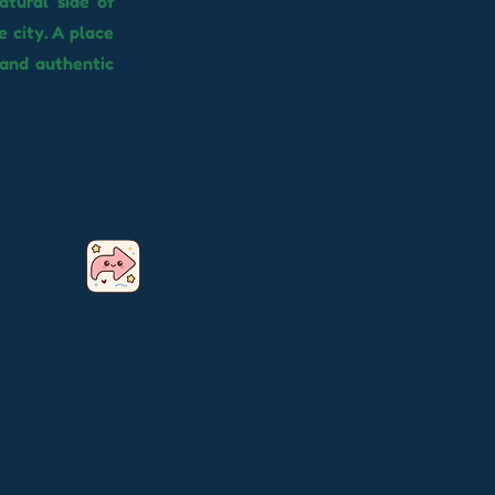
atural side of
 city. A place
 and authentic