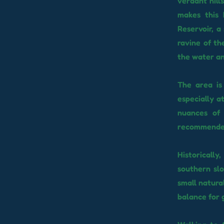
verdant hill
makes this 
Reservoir, a
ravine of th
the water an
The area is
especially a
nuances of 
recommended,
Historicall
southern slo
small natura
balance for 