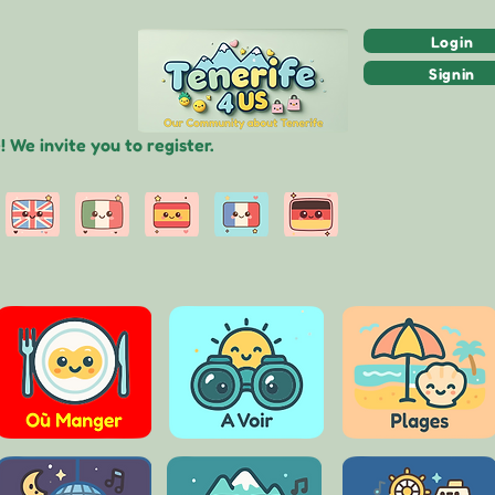
Login
Signin
 We invite you to register.