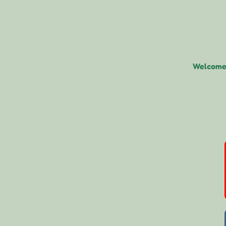
Welcome!