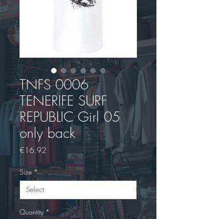
TNFS 0006
TENERIFE SURF
REPUBLIC Girl 05
only back
Price
€16.92
Size
*
Quantity
*