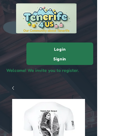
Login
Signin
Welcome! We invite you to register.