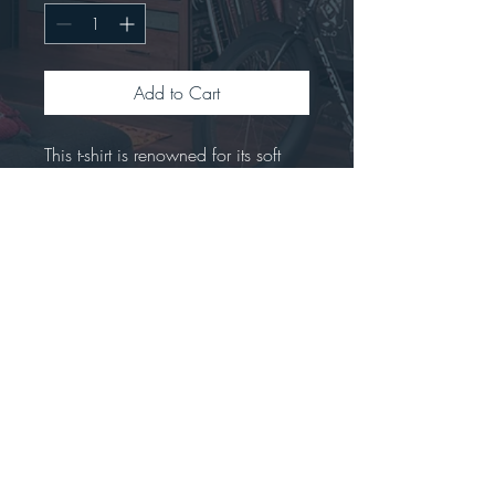
Add to Cart
This t-shirt is renowned for its soft 
feel and sturdy constructionCrafted 
from 100% preshrunk ringspun 
cotton.Offers a seamless double-
needle collar with high stitch density 
for a smoother printing 
surface.Includes a tear-away label 
for easy rebranding.Tubular fit to 
minimize torque.
Stay connected...big news are coming!!!!  *****