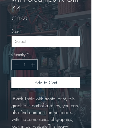
44
Price
€18.00
Size
*
Quantity
*
Add to Cart
 Black T-shirt with frontal print, this 
graphic is part of a series, you can 
also find composition notebooks 
with the same series of graphics, 
look in our website.This heavy 