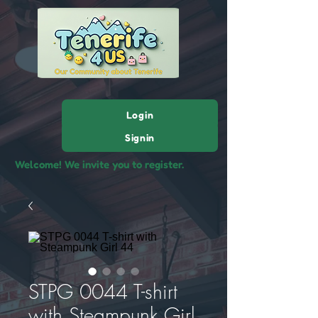
Login
Signin
Welcome! We invite you to register.
STPG 0044 T-shirt
with Steampunk Girl