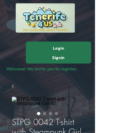
Login
Signin
Welcome! We invite you to register.
STPG 0042 T-shirt
with Steampunk Girl