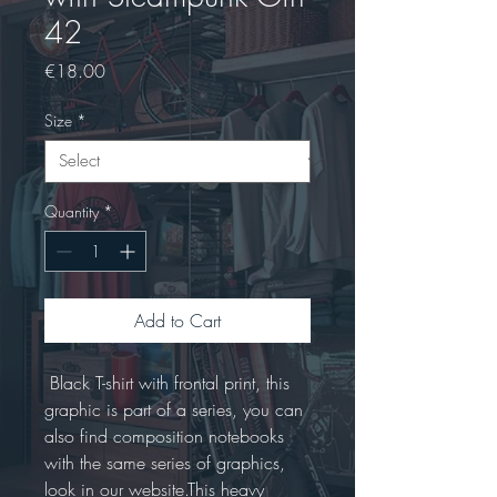
42
Price
€18.00
Size
*
Quantity
*
Add to Cart
 Black T-shirt with frontal print, this 
graphic is part of a series, you can 
also find composition notebooks 
with the same series of graphics, 
look in our website.This heavy 