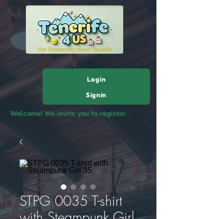
Login
Signin
Welcome! We invite you to register.
STPG 0035 T-shirt
with Steampunk Girl