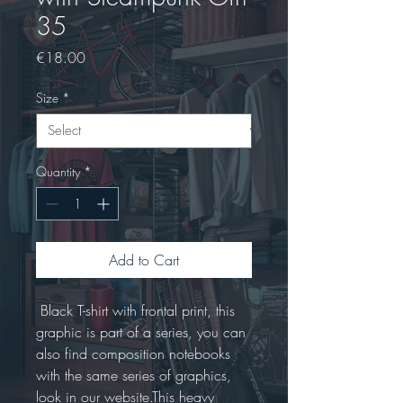
35
Price
€18.00
Size
*
Quantity
*
Add to Cart
 Black T-shirt with frontal print, this 
graphic is part of a series, you can 
also find composition notebooks 
with the same series of graphics, 
look in our website.This heavy 