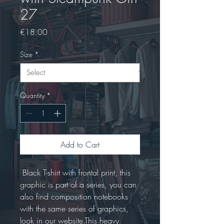
27
Price
€18.00
Size
*
Quantity
*
Add to Cart
 Black T-shirt with frontal print, this 
graphic is part of a series, you can 
also find composition notebooks 
with the same series of graphics, 
look in our website.This heavy 