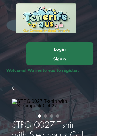
Login
Signin
Welcome! We invite you to register.
STPG 0027 T-shirt
with Steampunk Girl