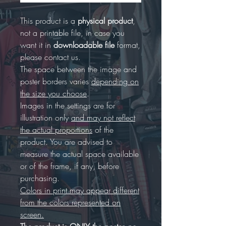
This product is a
physical product
,
not a printable file, in case you
want it in
downloadable file
format,
please contact us.
The space between the image and
poster borders varies
depending on
the size you choose
.
Images in the settings are for
illustration only
and may not reflect
the actual proportions
of the
product. You are advised to
measure the actual space available
or of the frame, if any, before
purchasing.
Colors in print may appear different
from the colors represented on
screen.