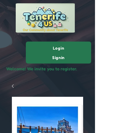
Login
Signin
Welcome! We invite you to register.