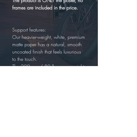
The product is ONLY the poster, no
frames are included in the price.
Support features:
Our heavier-weight, white, premium
matte paper has a natural, smooth
uncoated finish that feels luxurious
to the touch.
The 200 gsm/ 80 lb paper weight
makes it durable and long-
lasting.
We use FSC-certified paper
or equivalent certifications
depending on regional availability
.
It’s better for the people and the
planet. Each poster is shipped in
robust packaging, ensuring it arrives
safe and secure.Paper sizes may
vary slightly by region. For the US