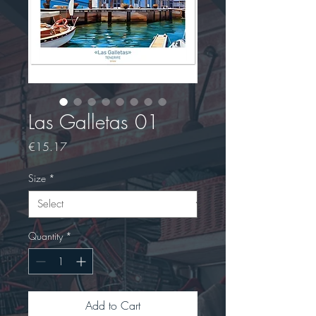
Las Galletas 01
Price
€15.17
Size
*
Quantity
*
Add to Cart