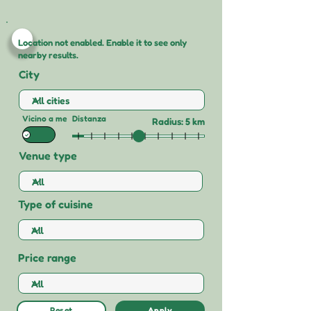
Location not enabled. Enable it to see only
nearby results.
City
Vicino a me
Distanza
Radius: 5 km
Venue type
Type of cuisine
Price range
Reset
Apply