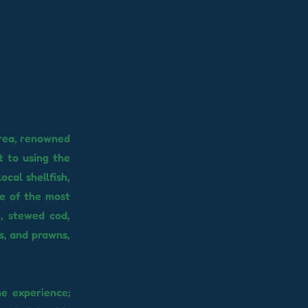
area, renowned
t to using the
ocal shellfish,
me of the most
, stewed cod,
ts, and prawns,
e experience;