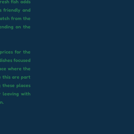
resh fish adds
s friendly and
catch from the
pending on the
prices for the
dishes focused
place where the
 this are part
g these places
y leaving with
n.