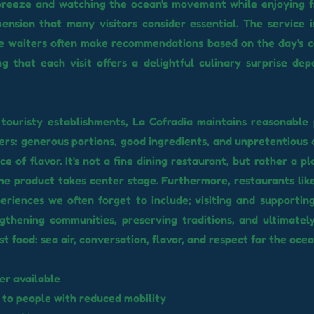
breeze and watching the ocean's movement while enjoying f
ension that many visitors consider essential. The service i
he waiters often make recommendations based on the day's 
ng that each visit offers a delightful culinary surprise de
touristy establishments, La Cofradía maintains reasonable 
ffers: generous portions, good ingredients, and unpretentious 
ce of flavor. It's not a fine dining restaurant, but rather a 
he product takes center stage. Furthermore, restaurants like
eriences we often forget to include; visiting and supportin
thening communities, preserving traditions, and ultimatel
t food: sea air, conversation, flavor, and respect for the ocea
er available
 to people with reduced mobility