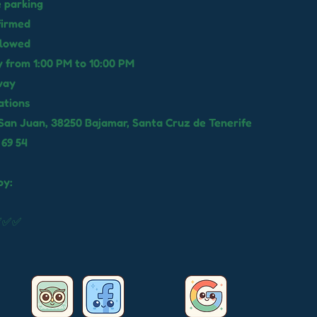
e parking
firmed
llowed
 from 1:00 PM to 10:00 PM
way
ations
San Juan, 38250 Bajamar, Santa Cruz de Tenerife
 69 54
by:
✅✅✅✅