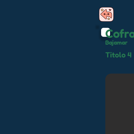
Cofr
Bajamar
Titolo 4