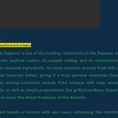
s
l seafood and octopus
de Bajamar is one of the leading restaurants in the Bajamar 
entic seafood cuisine, its seaside setting, and its commitmen
t seasonal ingredients. Its menu revolves around fresh fish, l
nal Canarian dishes, giving it a truly genuine character. So
hes among customers include fried octopus with mojo sauce
a, as well as simple preparations like grilled sardines, limpe
to savor the direct freshness of the Atlantic.
ant boasts a terrace with sea views, enhancing the maritim