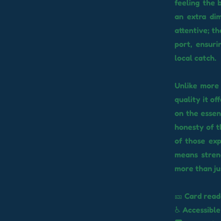
feeling the 
an extra dim
attentive; t
port, ensuri
local catch.
Unlike more 
quality it o
on the essen
honesty of t
of those exp
means streng
more than jus
🎫 Card read
♿ Accessible