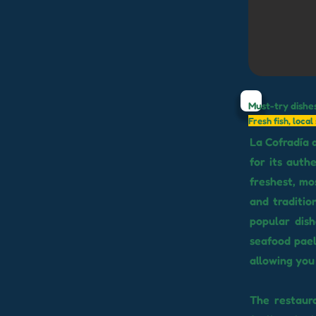
Must-try dishe
Fresh fish, loca
La Cofradía 
for its auth
freshest, mos
and traditio
popular dis
seafood paell
allowing you 
The restaur