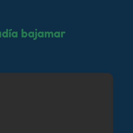
adía bajamar