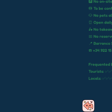
🅿️ No on-sit
🚻 To be con
🐶 No pets a
⏰ Open daily
🛵 No takea
📅 No reserv
📍 Barranco 
☎️ +34 922 15
Frequented 
Tourists: ✅✅
Locals: ✅