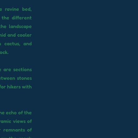
e ravine bed,
 the different
the landscape
mid and cooler
n cactus, and
ock.
e are sections
between stones
for hikers with
the echo of the
ramic views of
r remnants of