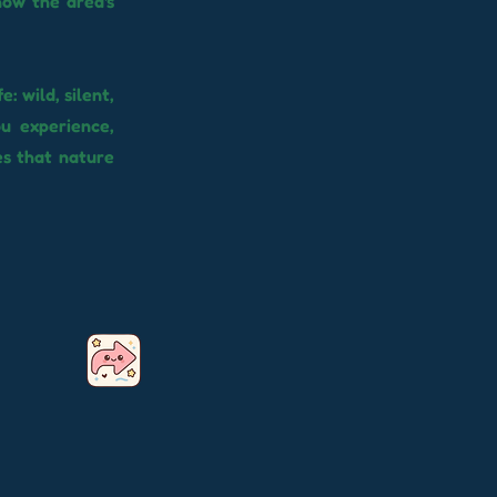
how the area's
: wild, silent,
ou experience,
es that nature