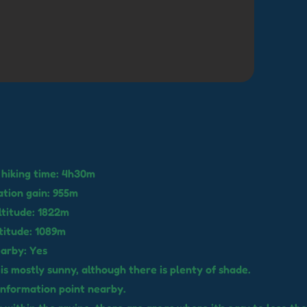
hiking time: 4h30m
ation gain: 955m
ltitude: 1822m
titude: 1089m
earby: Yes
 is mostly sunny, although there is plenty of shade.
 information point nearby.