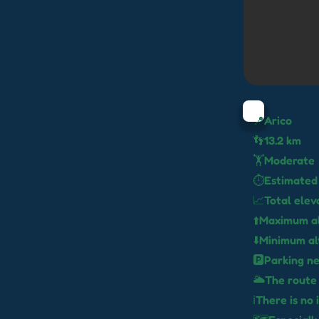
📍Arico
👣13.2 km
🏋️Moderate
⏱️Estimated 
📈Total elev
⬆️Maximum a
⬇️Minimum al
🅿️Parking n
🌥️The route
ℹ️There is no