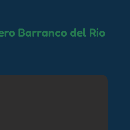
ro Barranco del Rio