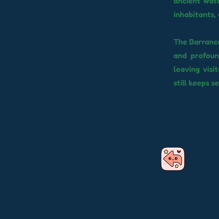
ancient wat
inhabitants,
The Barranco
and profound
leaving visi
still keeps s