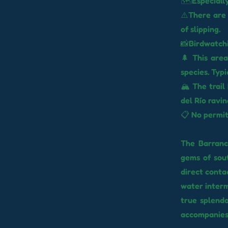
🗺️Especially
⚠️There are 
of slipping.
📸Birdwatchi
🌲 This area
species. Typ
🏔️ The trai
del Río ravin
📋 No permit
The Barranco
gems of sou
direct conta
water interm
true splendo
accompanies 