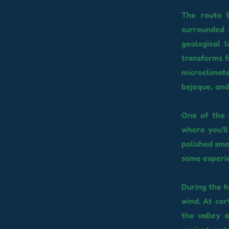
The route b
surrounded 
geological 
transforms f
microclimat
bejeque, and 
One of the t
where you'l
polished smo
some experie
During the h
wind. At cer
the valley 