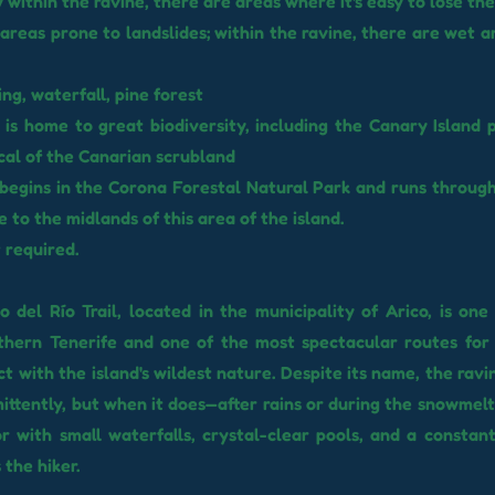
 within the ravine, there are areas where it's easy to lose the 
areas prone to landslides; within the ravine, there are wet a
ng, waterfall, pine forest
 is home to great biodiversity, including the Canary Island 
ical of the Canarian scrubland
l begins in the Corona Forestal Natural Park and runs throug
e to the midlands of this area of ​​the island.
 required.
 del Río Trail, located in the municipality of Arico, is one
thern Tenerife and one of the most spectacular routes for
ct with the island's wildest nature. Despite its name, the ravi
ittently, but when it does—after rains or during the snowmelt
r with small waterfalls, crystal-clear pools, and a consta
the hiker.