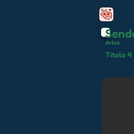
Sende
Arico
Titolo 4