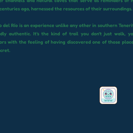
er channels and natural caves that serve as reminders of 
 centuries ago, harnessed the resources of their surroundings.
 del Río is an experience unlike any other in southern Tenerife
ly authentic. It's the kind of trail you don't just walk, y
tors with the feeling of having discovered one of those plac
ecret.