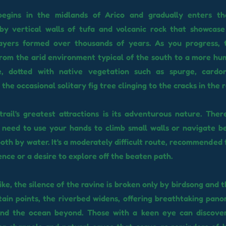
egins in the midlands of Arico and gradually enters th
by vertical walls of tufa and volcanic rock that showcase
layers formed over thousands of years. As you progress, 
rom the arid environment typical of the south to a more hu
e, dotted with native vegetation such as spurge, cardo
the occasional solitary fig tree clinging to the cracks in the r
rail's greatest attractions is its adventurous nature. Ther
l need to use your hands to climb small walls or navigate 
oth by water. It's a moderately difficult route, recommended 
nce or a desire to explore off the beaten path.
ike, the silence of the ravine is broken only by birdsong and 
tain points, the riverbed widens, offering breathtaking pano
and the ocean beyond. Those with a keen eye can discove