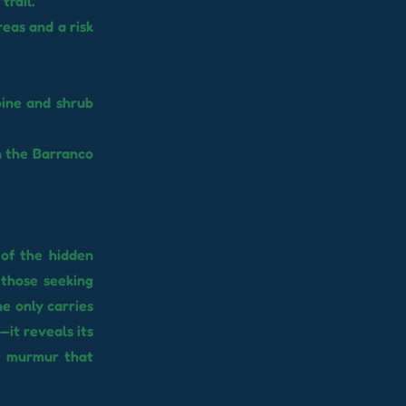
trail.
reas and a risk
pine and shrub
h the Barranco
 of the hidden
 those seeking
ne only carries
—it reveals its
nt murmur that