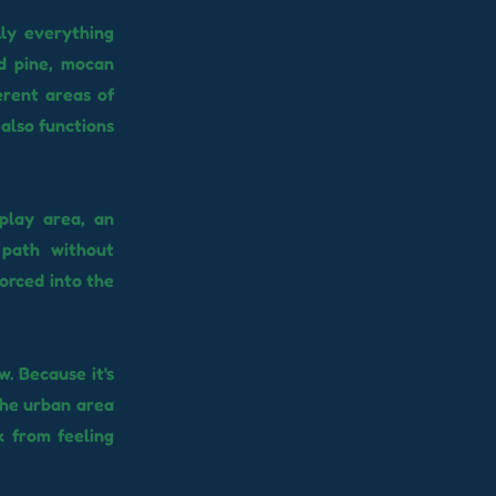
lly everything
nd pine, mocan
erent areas of
also functions
 play area, an
 path without
forced into the
. Because it's
the urban area
k from feeling