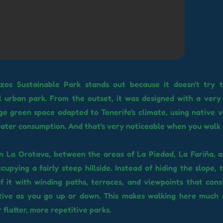
zos Sustainable Park stands out because it doesn't try 
 urban park. From the outset, it was designed with a very 
ge green space adapted to Tenerife's climate, using native 
ater consumption. And that's very noticeable when you walk 
 in La Orotava, between the areas of La Piedad, La Fariña, 
cupying a fairly steep hillside. Instead of hiding the slope,
f it with winding paths, terraces, and viewpoints that con
tive as you go up or down. This makes walking here much
 flatter, more repetitive parks.