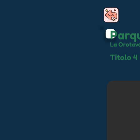
Parqu
La Orotav
Titolo 4