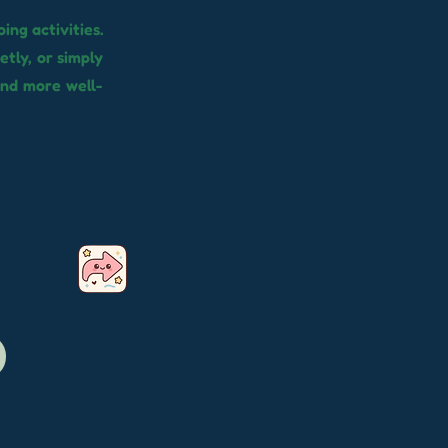
ing activities.
ietly, or simply
and more well-