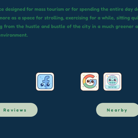
ace designed for mass tourism or for spending the entire day do
more as a space for strolling, exercising for a while, sitting qu
g from the hustle and bustle of the city in a much greener 
environment.
Reviews
Nearby