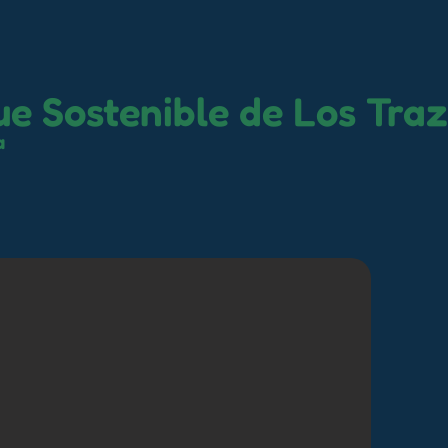
e Sostenible de Los Tra
a