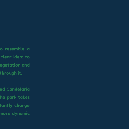
to resemble a
clear idea: to
vegetation and
through it.
and Candelaria
 the park takes
stantly change
 more dynamic