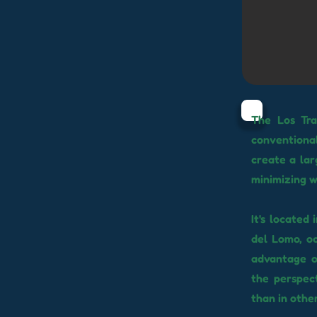
The Los Tra
conventional
create a lar
minimizing w
It's located
del Lomo, oc
advantage o
the perspec
than in other