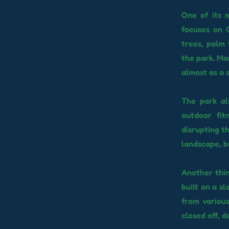
One of its m
focuses on C
trees, palm 
the park. Ma
almost as a 
The park als
outdoor fit
disrupting th
landscape, b
Another thin
built on a s
from variou
closed off, d