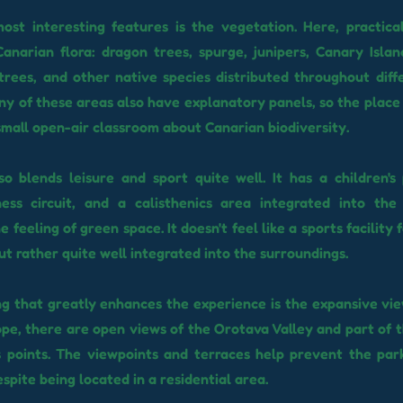
ost interesting features is the vegetation. Here, practica
anarian flora: dragon trees, spurge, junipers, Canary Isla
trees, and other native species distributed throughout diff
ny of these areas also have explanatory panels, so the place 
small open-air classroom about Canarian biodiversity.
o blends leisure and sport quite well. It has a children's
ness circuit, and a calisthenics area integrated into the
e feeling of green space. It doesn't feel like a sports facility 
ut rather quite well integrated into the surroundings.
g that greatly enhances the experience is the expansive view
lope, there are open views of the Orotava Valley and part of 
s points. The viewpoints and terraces help prevent the par
espite being located in a residential area.