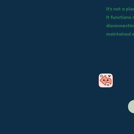
It's not a pl
It functions 
disconnectin
maintained 