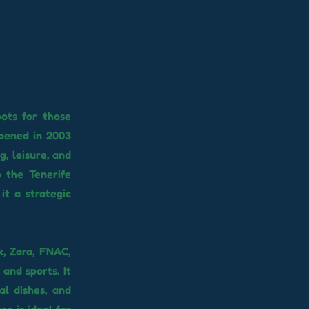
ots for those
Opened in 2003
, leisure, and
o the Tenerife
it a strategic
k, Zara, FNAC,
and sports. It
al dishes, and