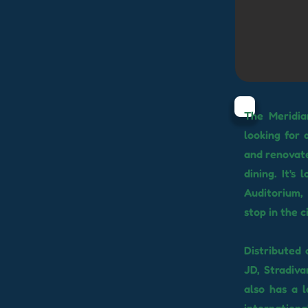
The Meridia
looking for 
and renovate
dining. It'
Auditorium,
stop in the c
Distributed 
JD, Stradiva
also has a 