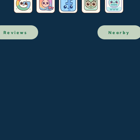
Reviews
Nearby