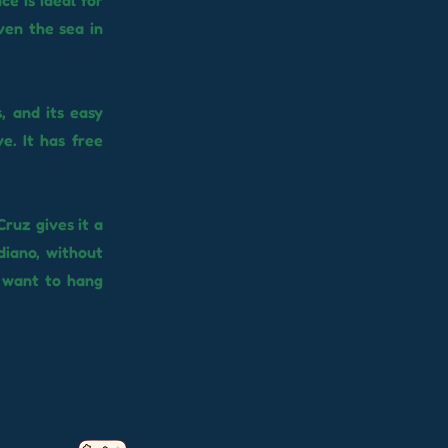
ce is ideal for
ven the sea in
, and its easy
e. It has free
Cruz gives it a
diano, without
t want to hang