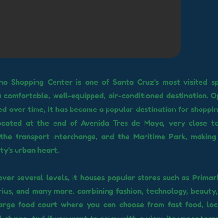
no Shopping Center is one of Santa Cruz's most visited sp
a comfortable, well-equipped, air-conditioned destination. 
d over time, it has become a popular destination for shopping
s located at the end of Avenida Tres de Mayo, very close t
 the transport interchange, and the Maritime Park, making 
ity's urban heart.
over several levels, it houses popular stores such as Primar
rius, and many more, combining fashion, technology, beauty, 
large food court where you can choose from fast food, loc