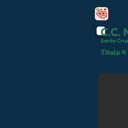
C.C. 
Santa Cruz
Titolo 4