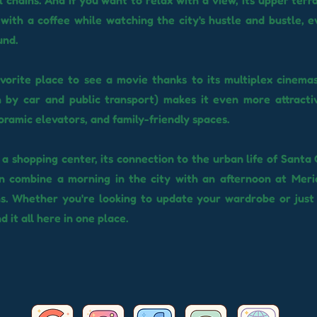
l chains. And if you want to relax with a view, its upper terra
 with a coffee while watching the city's hustle and bustle, e
und.
favorite place to see a movie thanks to its multiplex cinemas
 by car and public transport) makes it even more attractiv
oramic elevators, and family-friendly spaces.
s a shopping center, its connection to the urban life of Santa 
an combine a morning in the city with an afternoon at Meri
ns. Whether you're looking to update your wardrobe or jus
nd it all here in one place.