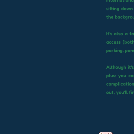
internationa
sitting down
the backgro
It's also a 
access (both
parking, pan
Although it'
plus: you c
complicatio
out, you'll fi