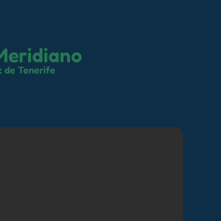
Meridiano
 de Tenerife