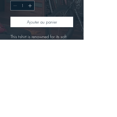
Ajouter au panier
This t-shirt is renowned for its soft 
feel and sturdy constructionCrafted 
from 100% preshrunk ringspun 
cotton.Offers a seamless double-
needle collar with high stitch density 
for a smoother printing 
surface.Includes a tear-away label 
for easy rebranding.Tubular fit to 
minimize torque.
Stay connected...big news are coming!!!!  *****