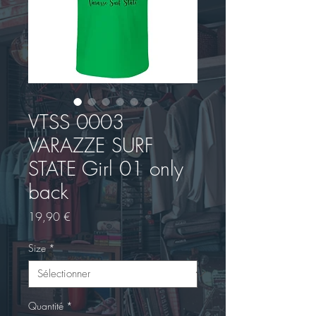
VTSS 0003
VARAZZE SURF
STATE Girl 01 only
back
Prix
19,90 €
Size
*
Quantité
*