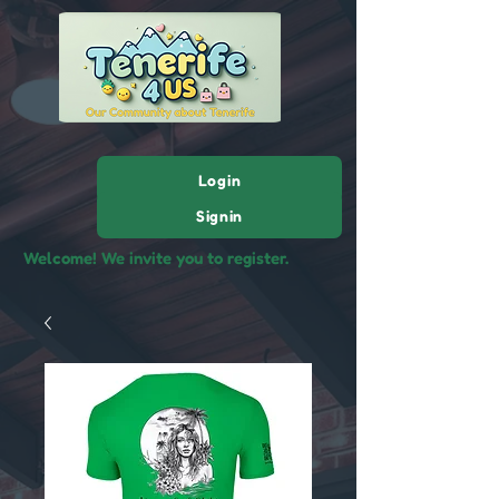
Login
Signin
Welcome! We invite you to register.