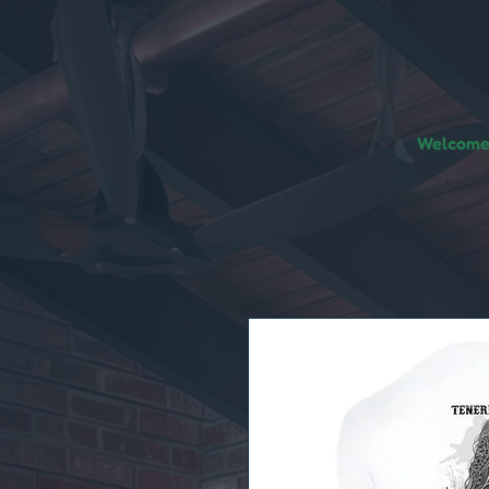
Welcome!