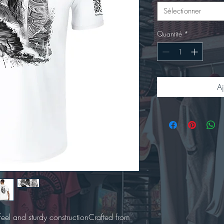
Sélectionner
Quantité
*
Aj
t feel and sturdy constructionCrafted from 