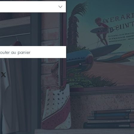
outer au panier