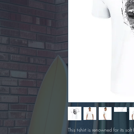
This t-shirt is renowned for its sof