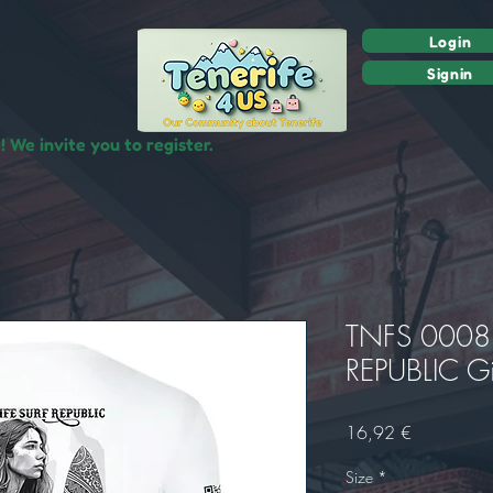
Login
Signin
 We invite you to register.
TNFS 0008 
REPUBLIC Gi
Prix
16,92 €
Size
*