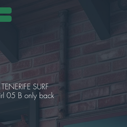
TENERIFE SURF
rl 05 B only back