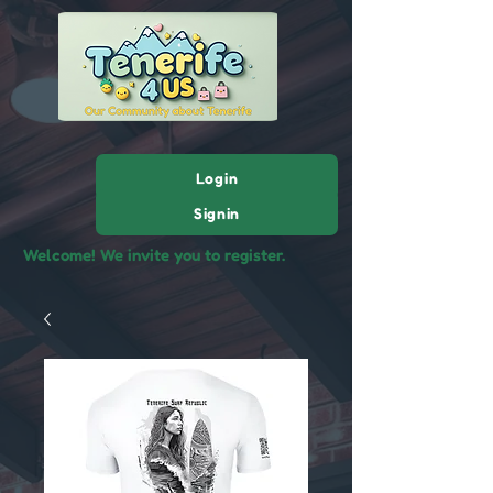
Login
Signin
Welcome! We invite you to register.