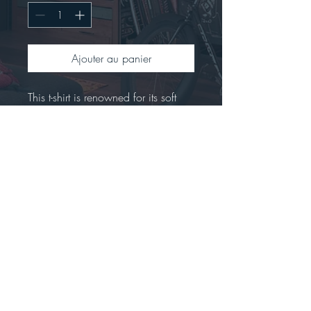
Ajouter au panier
This t-shirt is renowned for its soft 
feel and sturdy constructionCrafted 
from 100% preshrunk ringspun 
cotton.Offers a seamless double-
needle collar with high stitch density 
for a smoother printing 
surface.Includes a tear-away label 
for easy rebranding.Tubular fit to 
minimize torque.
Stay connected...big news are coming!!!!  *****