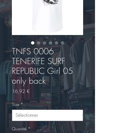
TNFS 0006
TENERIFE SURF
REPUBLIC Girl 05
only back
Prix
16,92 €
Size
*
Quantité
*