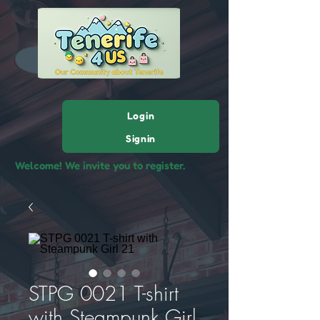
Login
Signin
Welcome! We invite you to register.
STPG 0021 T-shirt
with Steampunk Girl