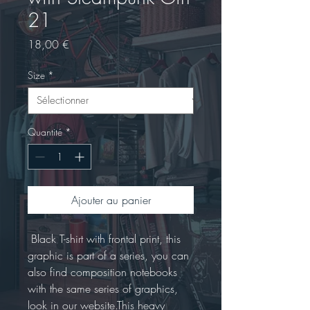
21
Prix
18,00 €
Size
*
Quantité
*
Ajouter au panier
 Black T-shirt with frontal print, this 
graphic is part of a series, you can 
also find composition notebooks 
with the same series of graphics, 
look in our website.This heavy 