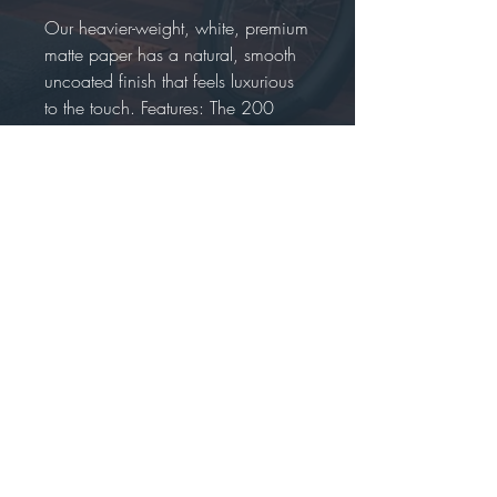
Our heavier-weight, white, premium
matte paper has a natural, smooth
uncoated finish that feels luxurious
to the touch. Features: The 200
gsm/ 80 lb paper weight makes it
durable and long-lasting. We use
FSC-certified paper or equivalent
certifications depending on regional
availability. It’s better for the people
and the planet.
Each poster is shipped in robust
packaging, ensuring it arrives safe
and secure. Paper sizes may vary
slightly by region. For the US and
Canada, the measurement is in
inches, while for the rest of the
world, it is in centimeters. It is
printed and shipped on demand.