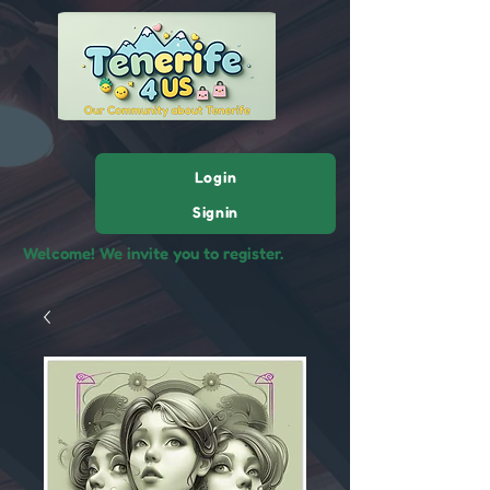
Login
Signin
Welcome! We invite you to register.