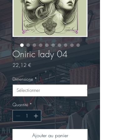
Oniric lady 04
Prix
22,12 €
Dimensione
*
Quantité
*
Ajouter au panier