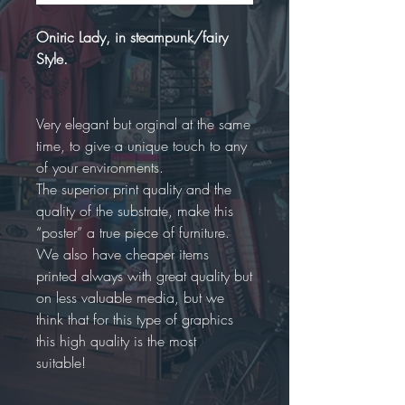
Oniric Lady, in steampunk/fairy
Style.
Very elegant but orginal at the same
time, to give a unique touch to any
of your environments.
The superior print quality and the
quality of the substrate, make this
“poster” a true piece of furniture.
We also have cheaper items
printed always with great quality but
on less valuable media, but we
think that for this type of graphics
this high quality is the most
suitable!