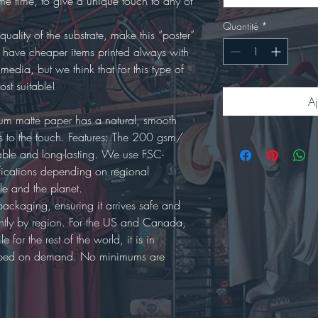
ame time, to give a unique touch to any of
Quantité
*
quality of the substrate, make this “poster”
o have cheaper items printed always with
 media, but we think that for this type of
most suitable!
Aj
ium matte paper has a natural, smooth
ous to the touch. Features: The 200 gsm/
able and long-lasting. We use FSC-
tifications depending on regional
ople and the planet.
packaging, ensuring it arrives safe and
ghtly by region. For the US and Canada,
 for the rest of the world, it is in
shipped on demand. No minimums are