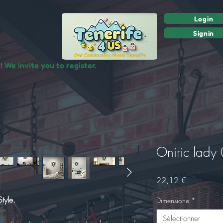
Login
Signin
 We invite you to register.
Oniric lady
Prix
22,12 €
tyle.
Dimensione
*
Sélectionner