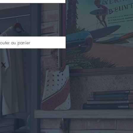
outer au panier