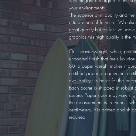
Very elegant but orginal at the s
your environments.
The superior print quality and the 
a true piece of furniture. We als
great quality but on less valuable
graphics this high quality is the 
Our heavier-weight, white, prem
uncoated finish that feels luxuri
80 lb paper weight makes it dur
certified paper or equivalent cer
availability. It’s better for the pe
Each poster is shipped in robust 
secure. Paper sizes may vary sli
the measurement is in inches, while
centimeters. It is printed and 
required.