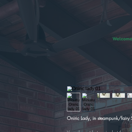
Welcome!
Oniric Lady, in steampunk/fairy S