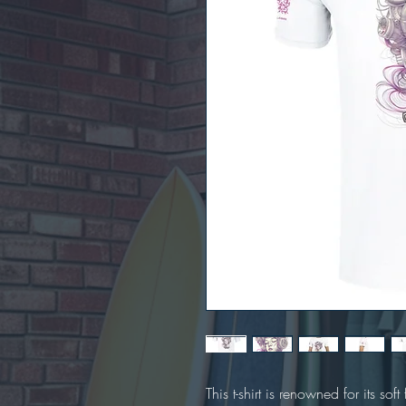
This t-shirt is renowned for its sof