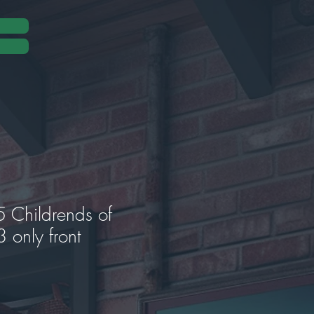
Childrends of
 only front