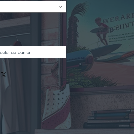
outer au panier