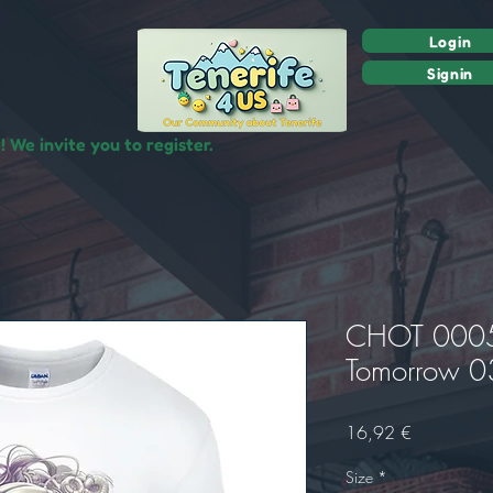
Login
Signin
 We invite you to register.
CHOT 0005 
Tomorrow 03
Prix
16,92 €
Size
*