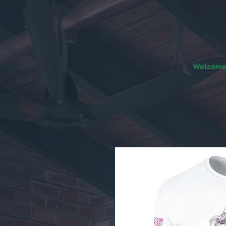
Welcome!