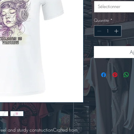
Sélectionner
Quantité
*
Aj
t feel and sturdy constructionCrafted from 