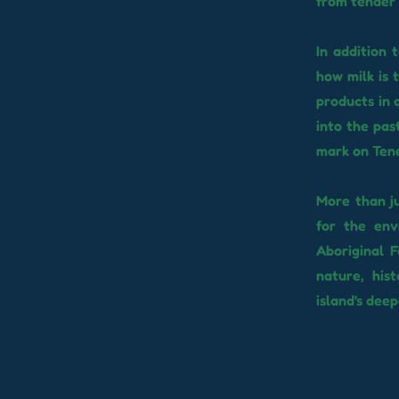
from tender 
In addition 
how milk is 
products in 
into the pas
mark on Tener
More than ju
for the env
Aboriginal 
nature, his
island's deep