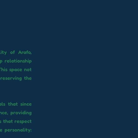
ity of Arafo,
p relationship
This space not
preserving the
als that since
nce, providing
s that respect
e personality: