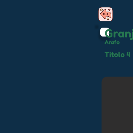
Gran
Arafo
Titolo 4