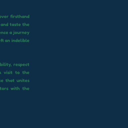
over firsthand
 and taste the
ience a journey
ft an indelible
ility, respect
 visit to the
ce that unites
itors with the