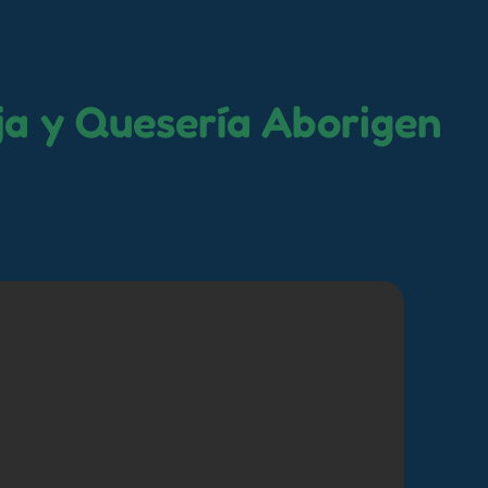
ja y Quesería Aborigen