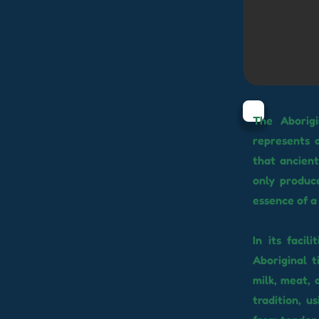
The Aborigi
represents a
that ancient
only produce
essence of a 
In its faci
Aboriginal t
milk, meat, 
tradition, u