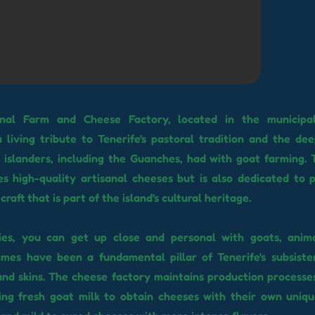
nal Farm and Cheese Factory, located in the municipal
 living tribute to Tenerife's pastoral tradition and the dee
 islanders, including the Guanches, had with goat farming. 
s high-quality artisanal cheeses but is also dedicated to 
craft that is part of the island's cultural heritage.
lities, you can get up close and personal with goats, anim
imes have been a fundamental pillar of Tenerife's subsiste
and skins. The cheese factory maintains production processe
sing fresh goat milk to obtain cheeses with their own uniqu