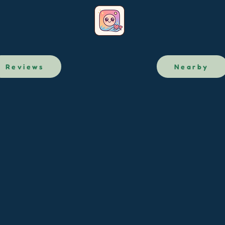
Reviews
Nearby