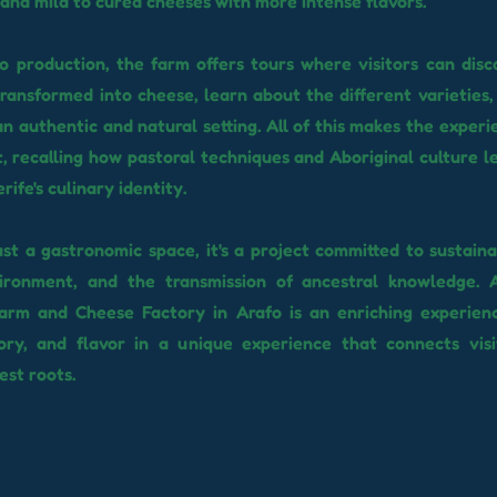
and mild to cured cheeses with more intense flavors.
to production, the farm offers tours where visitors can disc
transformed into cheese, learn about the different varieties,
an authentic and natural setting. All of this makes the exper
t, recalling how pastoral techniques and Aboriginal culture le
ife's culinary identity.
st a gastronomic space, it's a project committed to sustainab
ironment, and the transmission of ancestral knowledge. A
Farm and Cheese Factory in Arafo is an enriching experien
tory, and flavor in a unique experience that connects vis
est roots.