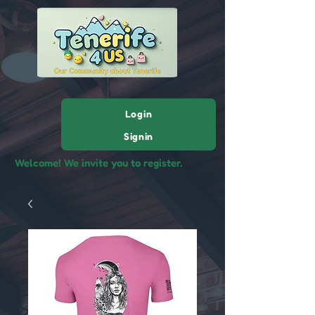
Login
Signin
Welcome! We invite you to register.