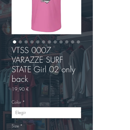
VTSS 0007
VARAZZE SURF
STATE Girl 02 only
back
Precio
19,90 €
Color
*
Size
*