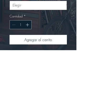
Cantidad
*
Agregar al carrito
This t-shirt is renowned for its soft 
feel and sturdy constructionCrafted 
from 100% preshrunk ringspun 
cotton.Offers a seamless double-
needle collar with high stitch density 
for a smoother printing 
surface.Includes a tear-away label 
for easy rebranding.Tubular fit to 
minimize torque.