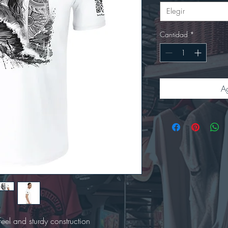
Elegir
Cantidad
*
Ag
 feel and sturdy construction
