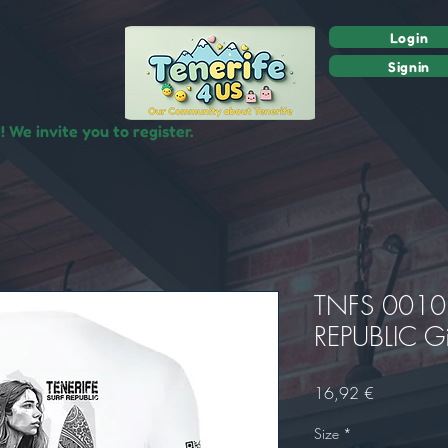
Login
Signin
 We invite you to register.
TNFS 0010 
REPUBLIC Gi
Precio
16,92 €
Size
*