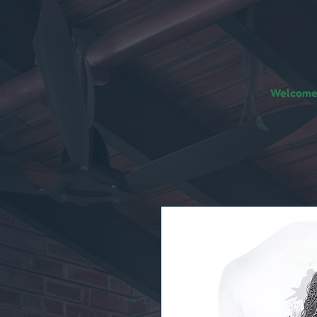
Welcome!