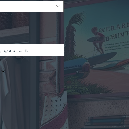
regar al carrito