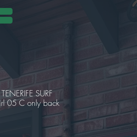
TENERIFE SURF
rl 05 C only back