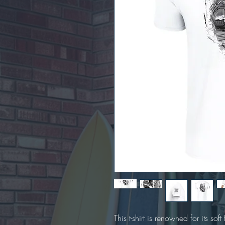
This t-shirt is renowned for its soft