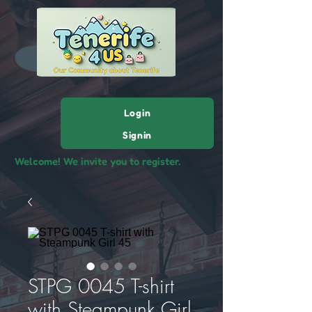
Login
Signin
Welcome! We invite you to register.
STPG 0045 T-shirt
with Steampunk Girl