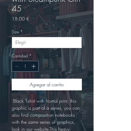
45
Precio
18,00 €
Size
*
Cantidad
*
Agregar al carrito
 Black T-shirt with frontal print, this 
graphic is part of a series, you can 
also find composition notebooks 
with the same series of graphics, 
look in our website.This heavy 