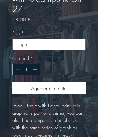
27
Precio
18,00 €
Size
*
Cantidad
*
Agregar al carrito
 Black T-shirt with frontal print, this 
graphic is part of a series, you can 
also find composition notebooks 
with the same series of graphics, 
look in our website.This heavy 