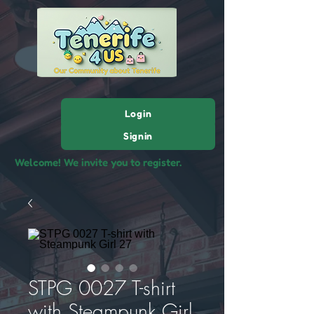
Login
Signin
Welcome! We invite you to register.
STPG 0027 T-shirt
with Steampunk Girl