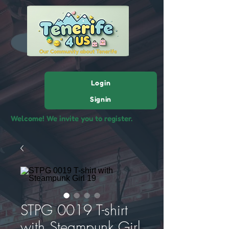
Login
Signin
Welcome! We invite you to register.
STPG 0019 T-shirt
with Steampunk Girl