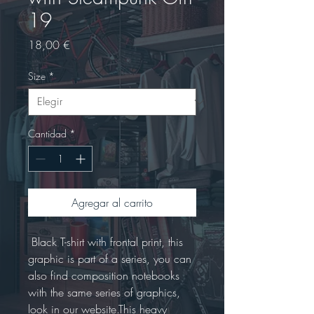
19
Precio
18,00 €
Size
*
Cantidad
*
Agregar al carrito
 Black T-shirt with frontal print, this 
graphic is part of a series, you can 
also find composition notebooks 
with the same series of graphics, 
look in our website.This heavy 