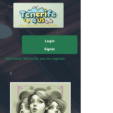
Login
Signin
Welcome! We invite you to register.