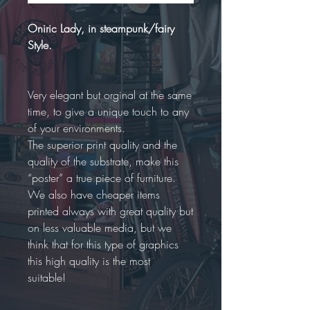
Oniric Lady, in steampunk/fairy
Style.
Very elegant but orginal at the same
time, to give a unique touch to any
of your environments.
The superior print quality and the
quality of the substrate, make this
“poster” a true piece of furniture.
We also have cheaper items
printed always with great quality but
on less valuable media, but we
think that for this type of graphics
this high quality is the most
suitable!