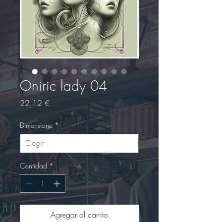
Oniric lady 04
Precio
22,12 €
Dimensione
*
Cantidad
*
Agregar al carrito