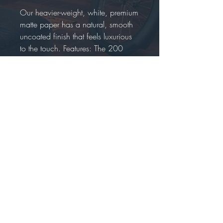
Our heavier-weight, white, premium
matte paper has a natural, smooth
uncoated finish that feels luxurious
to the touch. Features: The 200
gsm/ 80 lb paper weight makes it
durable and long-lasting. We use
FSC-certified paper or equivalent
certifications depending on regional
availability. It’s better for the people
and the planet.
Each poster is shipped in robust
packaging, ensuring it arrives safe
and secure. Paper sizes may vary
slightly by region. For the US and
Canada, the measurement is in
inches, while for the rest of the
world, it is in centimeters. It is
printed and shipped on demand.