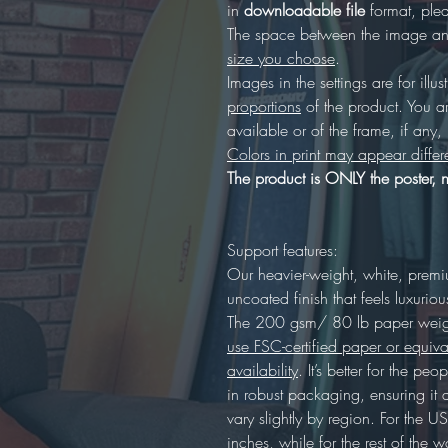
in
downloadable file
format, plea
The space between the image and
size you choose
.
Images in the settings are for illus
proportions
of the product. You a
available or of the frame, if any
Colors in print may appear differ
The product is ONLY the poster, n
Support features:
Our heavier-weight, white, prem
uncoated finish that feels luxuriou
The 200 gsm/ 80 lb paper weight
use FSC-certified paper or equiva
availability
. It’s better for the p
in robust packaging, ensuring it 
vary slightly by region. For the
inches, while for the rest of the wo