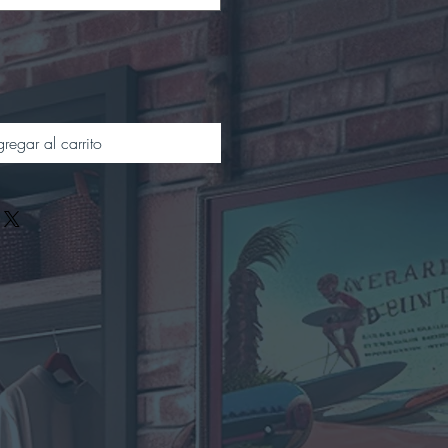
regar al carrito