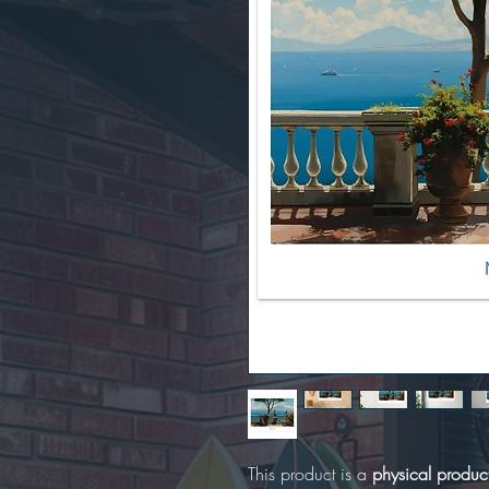
This product is a
physical produc