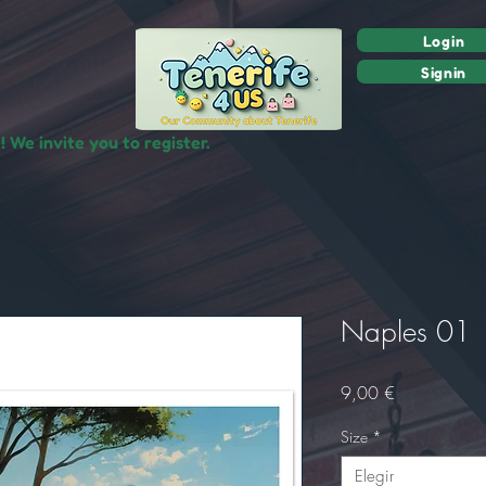
Login
Signin
 We invite you to register.
Naples 01
Precio
9,00 €
Size
*
Elegir