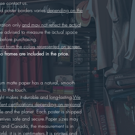
se contact us.
 poster borders varies
depending on the
tration only
and may not reflect the actual
re advised to measure the actual space
, before purchasing.
ent from the colors represented on screen.
o frames are included in the price.
ium matte paper has a natural, smooth
s to the touch.
 makes it durable and long-lasting.
We
lent certifications depending on regional
eople and the planet. Each poster is shipped
arrives safe and secure.Paper sizes may
 US and Canada, the measurement is in
rld, it is in centimeters.It is printed and