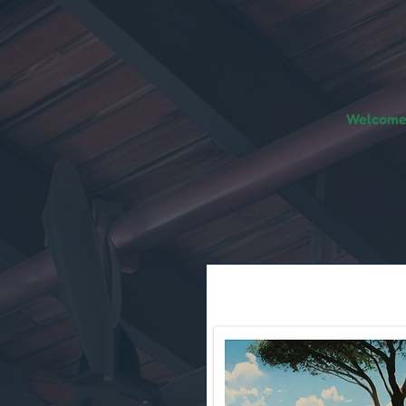
Welcome!