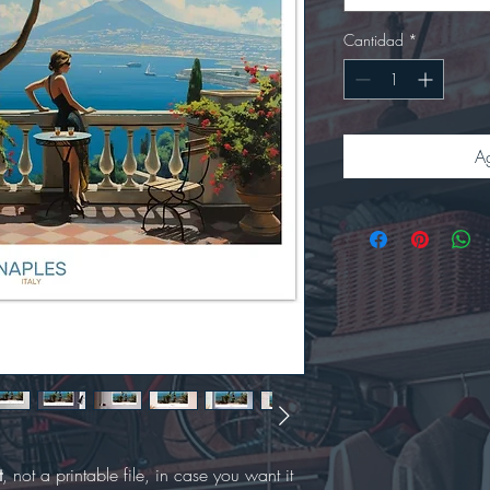
Cantidad
*
Ag
t
, not a printable file, in case you want it