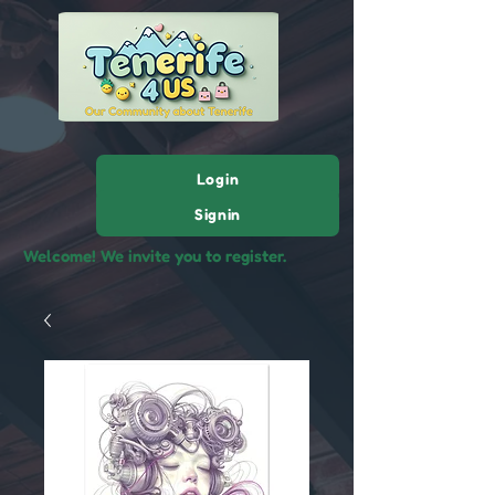
Login
Signin
Welcome! We invite you to register.