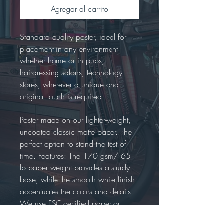
Agregar al carrito
Standard quality poster, ideal for
placement in any environment
whether home or in pubs,
hairdressing salons, technology
stores, wherever a unique and
original touch is required.
Poster made on our lighter-weight,
uncoated classic matte paper. The
perfect option to stand the test of
time. Features: The 170 gsm/ 65
lb paper weight provides a sturdy
base, while the smooth white finish
accentuates the colors and details.
We use FSC-certified paper or
equivalent certifications depending