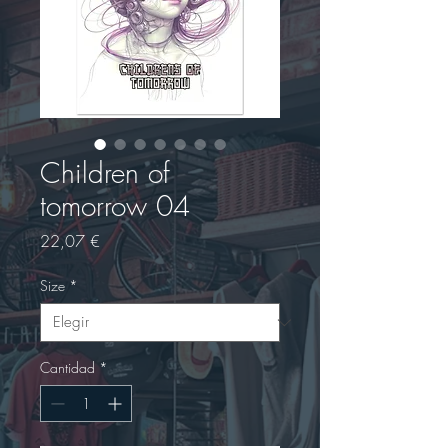
Children of
tomorrow 04
Precio
22,07 €
Size
*
Cantidad
*