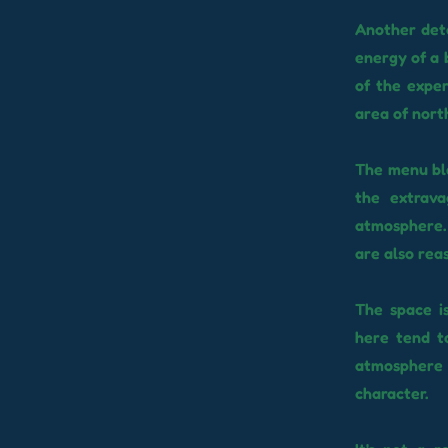
Another deta
energy of a 
of the exper
area of ​​no
The menu ble
the extrava
atmosphere. 
are also reas
The space is
here tend t
atmosphere t
character.