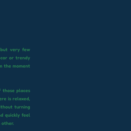
 but very few
ecor or trendy
rom the moment
f those places
re is relaxed,
ithout turning
d quickly feel
 other.