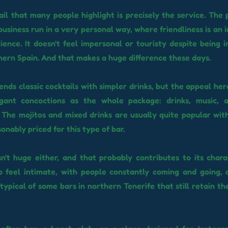
il that many people highlight is precisely the service. The 
business run in a very personal way, where friendliness is an
ience. It doesn't feel impersonal or touristy despite being i
rthern Spain. And that makes a huge difference these days.
nds classic cocktails with simpler drinks, but the appeal her
gant concoctions as the whole package: drinks, music, 
The mojitos and mixed drinks are usually quite popular wit
onably priced for this type of bar.
n't huge either, and that probably contributes to its chara
o feel intimate, with people constantly coming and going,
ypical of some bars in northern Tenerife that still retain th