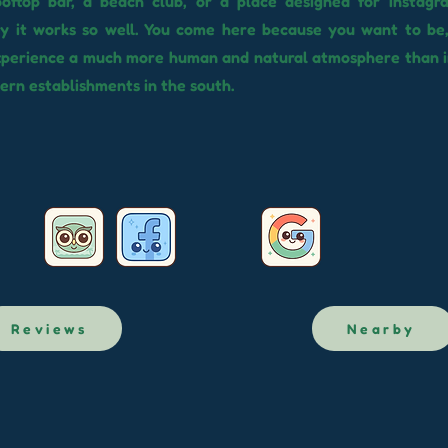
rooftop bar, a beach club, or a place designed for Instagr
hy it works so well. You come here because you want to be
experience a much more human and natural atmosphere than 
rn establishments in the south.
Reviews
Nearby