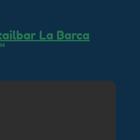
ailbar La Barca
os