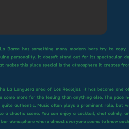
 La Barca has something many modern bars try to copy,
uine personality. It doesn't stand out for its spectacular d
at makes this place special is the atmosphere it creates f
he La Longuera area of ​​Los Realejos, it has become one o
 come more for the feeling than anything else. The pace he
d quite authentic. Music often plays a prominent role, but w
to a chaotic scene. You can enjoy a cocktail, chat calmly, an
r bar atmosphere where almost everyone seems to know each