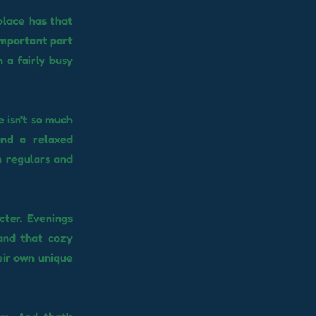
place has that
 important part
n a fairly busy
e isn't so much
and a relaxed
h regulars and
cter. Evenings
 and that cozy
eir own unique