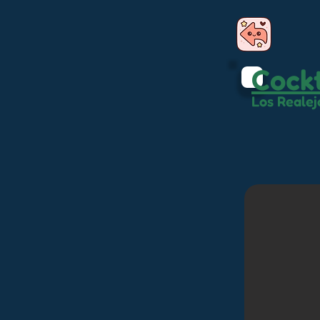
Cockt
Los Realej