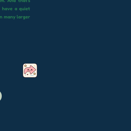
am. And that's
, have a quiet
in many larger