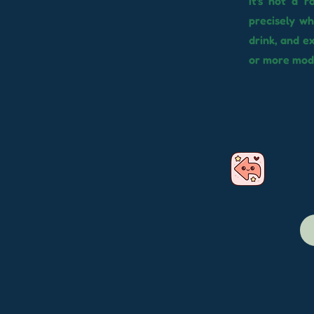
It's not a 
precisely w
drink, and 
or more mode