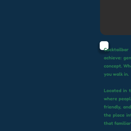
Cocktailbar
achieve: gen
concept. Wh
you walk in.
Located in t
where people
friendly, an
the place in
that familia