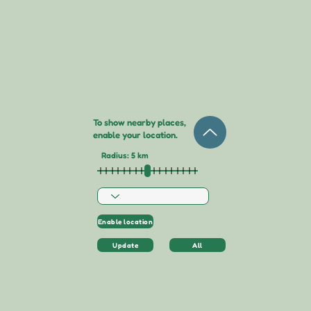
To show nearby places,
enable your location.
Radius: 5 km
Enable location
Update
All